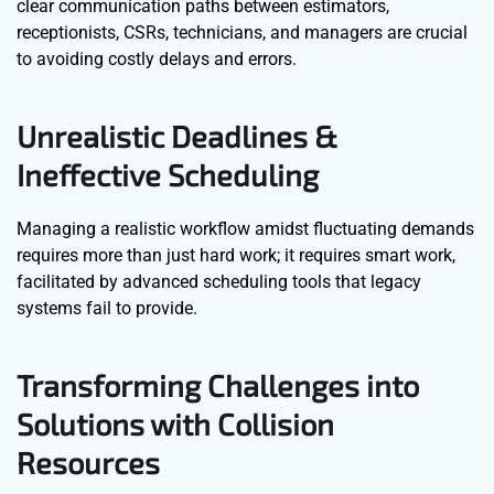
clear communication paths between estimators,
receptionists, CSRs, technicians, and managers are crucial
to avoiding costly delays and errors.
Unrealistic Deadlines &
Ineffective Scheduling
Managing a realistic workflow amidst fluctuating demands
requires more than just hard work; it requires smart work,
facilitated by advanced scheduling tools that legacy
systems fail to provide.
Transforming Challenges into
Solutions with Collision
Resources