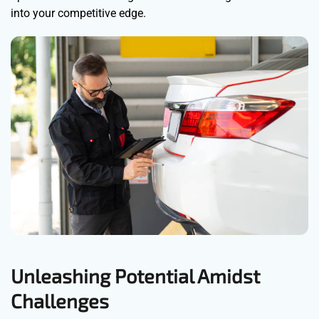
into your competitive edge.
Unleashing Potential Amidst
Challenges