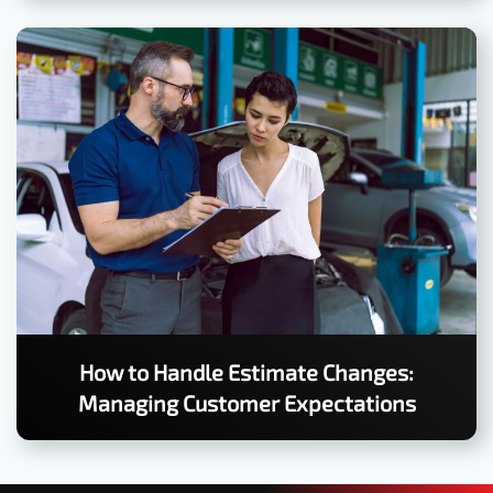
How to Handle Estimate Changes:
Managing Customer Expectations