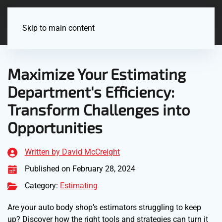
Menu
Skip to main content
Maximize Your Estimating
Department's Efficiency:
Transform Challenges into
Opportunities
Written by David McCreight
Published on February 28, 2024
Category:
Estimating
Are your auto body shop’s estimators struggling to keep
up? Discover how the right tools and strategies can turn it