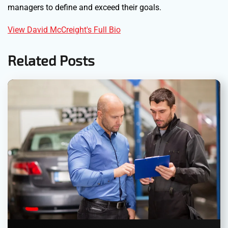
managers to define and exceed their goals.
View David McCreight's Full Bio
Related Posts