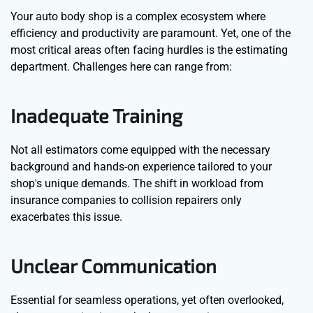
Your auto body shop is a complex ecosystem where
efficiency and productivity are paramount. Yet, one of the
most critical areas often facing hurdles is the estimating
department. Challenges here can range from:
Inadequate Training
Not all estimators come equipped with the necessary
background and hands-on experience tailored to your
shop's unique demands. The shift in workload from
insurance companies to collision repairers only
exacerbates this issue.
Unclear Communication
Essential for seamless operations, yet often overlooked,