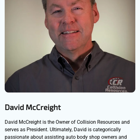
David McCreight
David McCreight is the Owner of Collision Resources and
serves as President. Ultimately, David is categorically
passionate about assisting auto body shop owners and