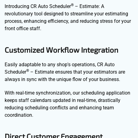
®
Introducing CR Auto Scheduler
– Estimate: A
revolutionary tool designed to streamline your estimating
process, enhancing efficiency, and reducing stress for your
front office staff.
Customized Workflow Integration
Easily adaptable to any shop's operations, CR Auto
®
Scheduler
– Estimate ensures that your estimators are
always in sync with the unique flow of your business.
With real-time synchronization, our scheduling application
keeps staff calendars updated in real-time, drastically
reducing scheduling conflicts and enhancing team
coordination.
Direct Customer Engagement