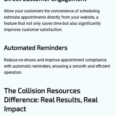
Allow your customers the convenience of scheduling
estimate appointments directly from your website, a
feature that not only saves time but also significantly
improves customer satisfaction.
Automated Reminders
Reduce no-shows and improve appointment compliance
with automatic reminders, ensuring a smooth and efficient
operation.
The Collision Resources
Difference: Real Results, Real
Impact