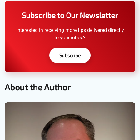
Subscribe to Our Newsletter
Interested in receiving more tips delivered directly
to your inbox?
Subscribe
About the Author