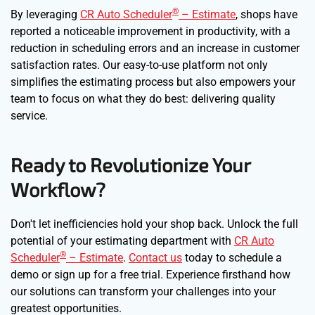
®
By leveraging
CR Auto Scheduler
– Estimate
, shops have
reported a noticeable improvement in productivity, with a
reduction in scheduling errors and an increase in customer
satisfaction rates. Our easy-to-use platform not only
simplifies the estimating process but also empowers your
team to focus on what they do best: delivering quality
service.
Ready to Revolutionize Your
Workflow?
Don't let inefficiencies hold your shop back. Unlock the full
potential of your estimating department with
CR Auto
®
Scheduler
– Estimate
.
Contact us
today to schedule a
demo or sign up for a free trial. Experience firsthand how
our solutions can transform your challenges into your
greatest opportunities.