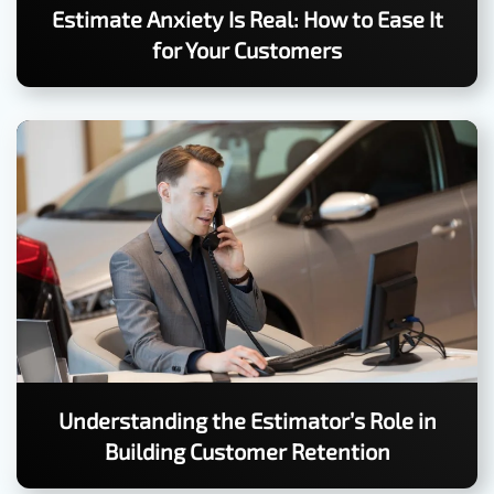
Estimate Anxiety Is Real: How to Ease It
for Your Customers
Understanding the Estimator’s Role in
Building Customer Retention