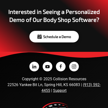
Interested in Seeing a Personalized
Demo of Our Body Shop Software?
Schedule a Demo
Copyright
©
2025 Collision Resources
22526 Yankee Bit Ln, Spring Hill, KS 66083 |
(913) 592-
4455
|
Support