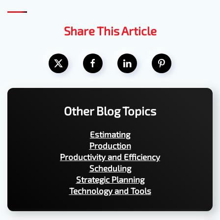
Share This Article
Other Blog Topics
Estimating
Production
Productivity and Efficiency
Scheduling
Strategic Planning
Technology and Tools