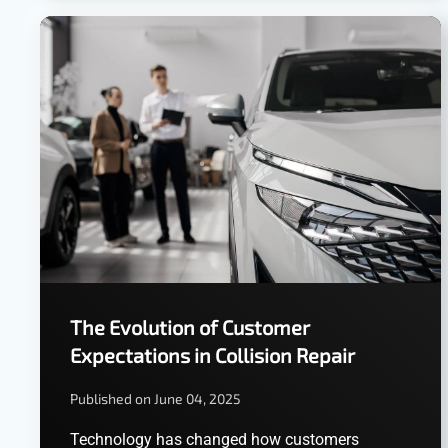
The Evolution of Customer
Expectations in Collision Repair
Published on June 04, 2025
Technology has changed how customers