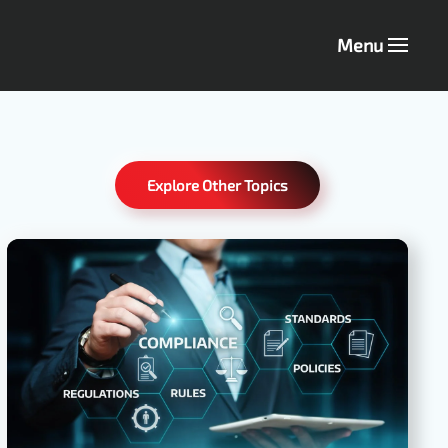
Menu
Explore Other Topics