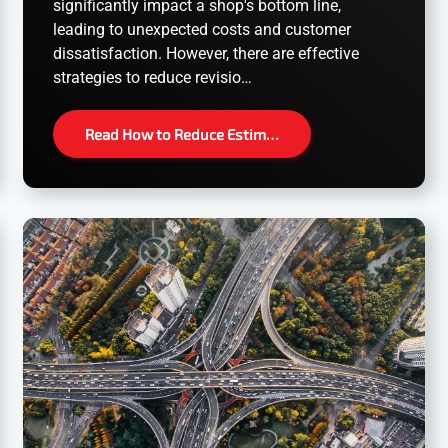
significantly impact a shop's bottom line,
leading to unexpected costs and customer
dissatisfaction. However, there are effective
strategies to reduce revisio…
Read How to Reduce Estim…