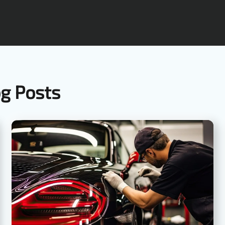
og Posts