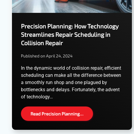
Precision Planning: How Technology
Streamlines Repair Scheduling in
Collision Repair
Published on April 24, 2024
In the dynamic world of collision repair, efficient
scheduling can make all the difference between
a smoothly run shop and one plagued by
bottlenecks and delays. Fortunately, the advent
of technology…
Read Precision Planning…