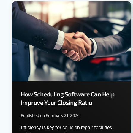
How Scheduling Software Can Help
Improve Your Closing Ratio
Published on February 21, 2024
Efficiency is key for collision repair facilities