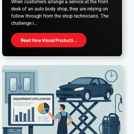
When customers arrange a service at the front
desk of an auto body shop, they are relying on
follow through from the shop technicians. The
challenge i…
Read How Visual Producti…