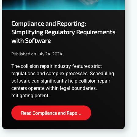
Compliance and Reporting:
Simplifying Regulatory Requirements
with Software
Published on July 24, 2024
The collision repair industry features strict
regulations and complex processes. Scheduling
software can significantly help collision repair
centers operate within legal boundaries,
mitigating potent…
Read Compliance and Repo…