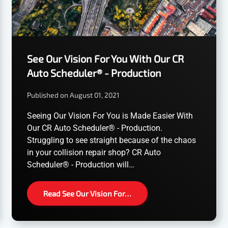
See Our Vision For You With Our CR
Auto Scheduler® - Production
Published on August 01, 2021
Seeing Our Vision For You is Made Easier With
Our CR Auto Scheduler® - Production.
Struggling to see straight because of the chaos
in your collision repair shop? CR Auto
Scheduler® - Production will…
Read See Our Vision For…