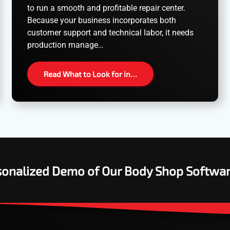
to run a smooth and profitable repair center.
Because your business incorporates both
customer support and technical labor, it needs
production manage…
Read What to Look for in…
rsonalized Demo of Our Body Shop Softwa