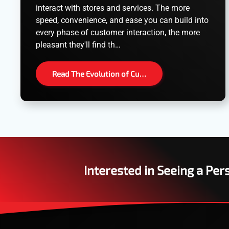
interact with stores and services. The more
speed, convenience, and ease you can build into
every phase of customer interaction, the more
pleasant they'll find th…
Read The Evolution of Cu…
Interested in Seeing a Pe