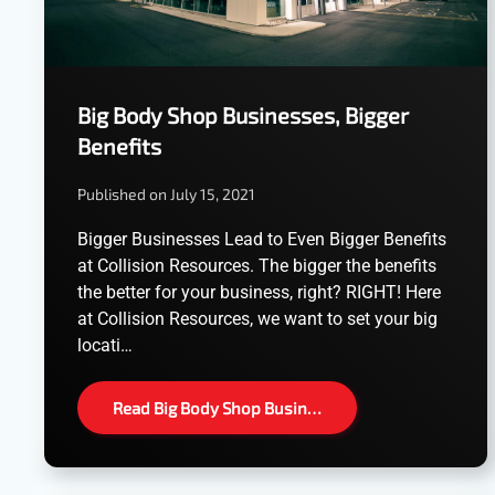
Big Body Shop Businesses, Bigger
Benefits
Published on July 15, 2021
Bigger Businesses Lead to Even Bigger Benefits
at Collision Resources. The bigger the benefits
the better for your business, right? RIGHT! Here
at Collision Resources, we want to set your big
locati…
Read Big Body Shop Busin…