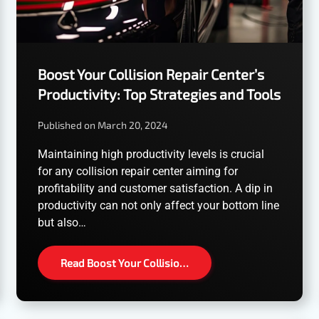
Boost Your Collision Repair Center’s
Productivity: Top Strategies and Tools
Published on March 20, 2024
Maintaining high productivity levels is crucial
for any collision repair center aiming for
profitability and customer satisfaction. A dip in
productivity can not only affect your bottom line
but also…
Read Boost Your Collisio…