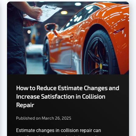
How to Reduce Estimate Changes and
Increase Satisfaction in Collision
Repair
Published on March 26, 2025
Estimate changes in collision repair can