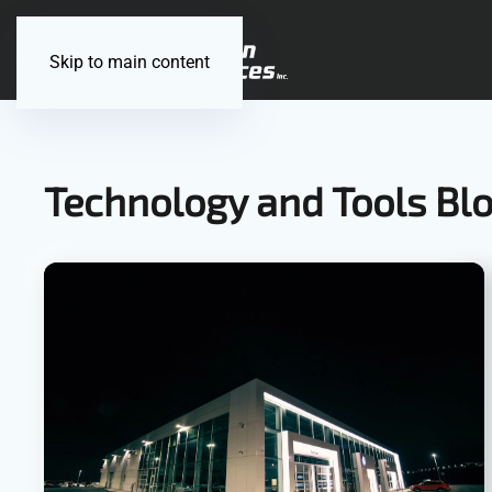
Skip to main content
Technology and Tools Bl