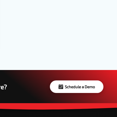
re?
Schedule a Demo