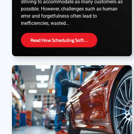
striving to accommodate as many customers as
possible. However, challenges such as human
error and forgetfulness often lead to
inefficiencies, wasted…
Read How Scheduling Soft…