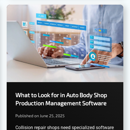
What to Look for in Auto Body Shop
Production Management Software
Published on June 25, 2025
Collision repair shops need specialized software