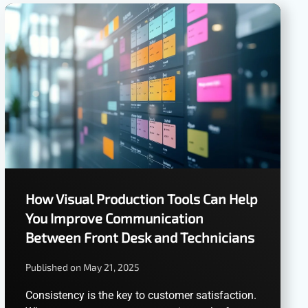
How Visual Production Tools Can Help
You Improve Communication
Between Front Desk and Technicians
Published on May 21, 2025
Consistency is the key to customer satisfaction.