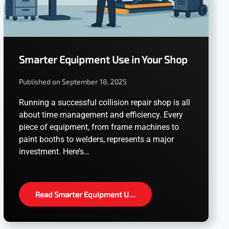
Smarter Equipment Use in Your Shop
Published on September 18, 2025
Running a successful collision repair shop is all
about time management and efficiency. Every
piece of equipment, from frame machines to
paint booths to welders, represents a major
investment. Here’s…
Read Smarter Equipment U…