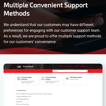
Multiple Convenient Support
Methods
We understand that our customers may have different
preferences for engaging with our customer support team.
As a result, we are proud to offer multiple support methods
for our customers’ convenience.