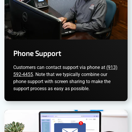
Phone Support
Customers can contact support via phone at
(913)
592-4455
. Note that we typically combine our
phone support with screen sharing to make the
support process as easy as possible.