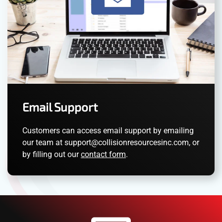
Email Support
Customers can access email support by emailing
our team at
support@collisionresourcesinc.com
, or
by filling out our
contact form
.