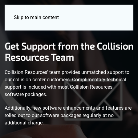
Menu
Skip to main content
Get Support from the Collision
Resources Team
Collision Resources’ team provides unmatched support to
our collision center customers. Complimentary technical
support is included with most Collision Resources’
software packages.
Additionally, new software enhancements and features are
rolled out to our software packages regularly at no
additional charge.