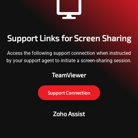
Support Links for Screen Sharing
Access the following support connection when instructed
by your support agent to initiate a screen-sharing session.
TeamViewer
Support Connection
Zoho Assist