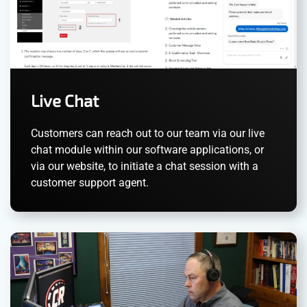
Live Chat
Customers can reach out to our team via our live
chat module within our software applications, or
via our website, to initiate a chat session with a
customer support agent.