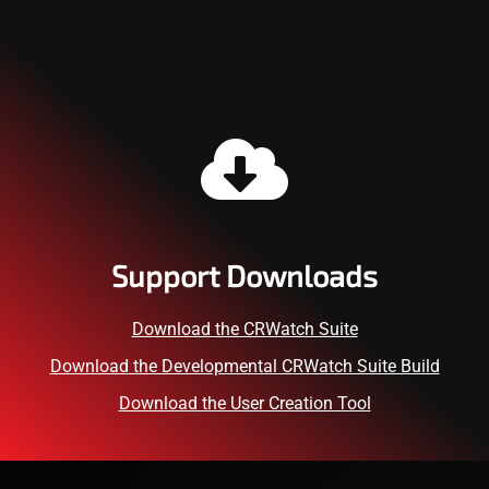
Support Downloads
Download the CRWatch Suite
Download the Developmental CRWatch Suite Build
Download the User Creation Tool