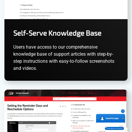
Self-Serve Knowledge Base
Users have access to our comprehensive
knowledge base of support articles with step-by-
step instructions with easy-to-follow screenshots
and videos.