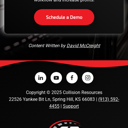
Schedule a Demo
Content Written by
David McCreight
Copyright
©
2025 Collision Resources
22526 Yankee Bit Ln, Spring Hill, KS 66083 |
(913) 592-
4455
|
Support