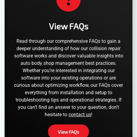
View FAQs
Read through our comprehensive FAQs to gain a
deeper understanding of how our collision repair
software works and discover valuable insights into
auto body shop management best practices.
Whether you’re interested in integrating our
software into your existing operations or are
curious about optimizing workflow, our FAQs cover
everything from installation and setup to
troubleshooting tips and operational strategies. If
you can’t find an answer to your question, don’t
hesitate to
contact us
!
View FAQs