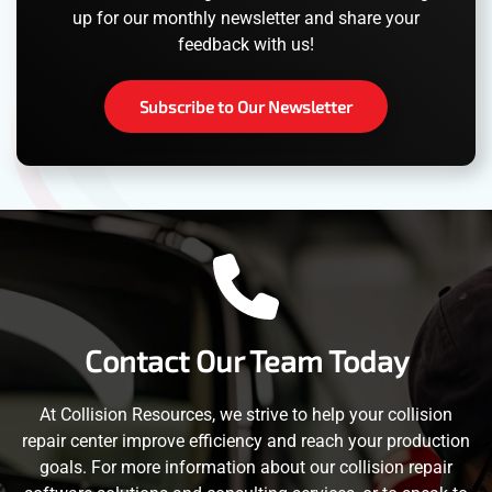
up for our monthly newsletter and share your
feedback with us!
Subscribe to Our Newsletter
Contact Our Team Today
At Collision Resources, we strive to help your collision
repair center improve efficiency and reach your production
goals. For more information about our collision repair