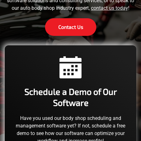
software solutions and consulting services, or to speak to
our auto body shop industry expert,
contact us today
!
Contact Us
Schedule a Demo of Our
Software
Have you used our body shop scheduling and
management software yet? If not, schedule a free
demo to see how our software can optimize your
workflow and increase profits!