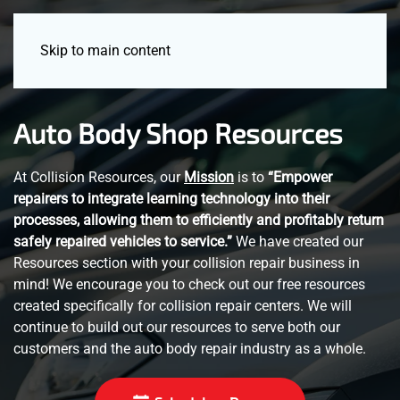
Menu
Skip to main content
Auto Body Shop Resources
At Collision Resources, our
Mission
is to
“Empower
repairers to integrate learning technology into their
processes, allowing them to efficiently and profitably return
safely repaired vehicles to service.”
We have created our
Resources section with your collision repair business in
mind! We encourage you to check out our free resources
created specifically for collision repair centers. We will
continue to build out our resources to serve both our
customers and the auto body repair industry as a whole.