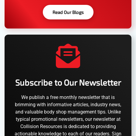
Read Our Blogs
Subscribe to Our Newsletter
We publish a free monthly newsletter that is
brimming with informative articles, industry news,
and valuable body shop management tips. Unlike
typical promotional newsletters, our newsletter at
Collision Resources is dedicated to providing
actionable knowledge to each of our readers. Sign