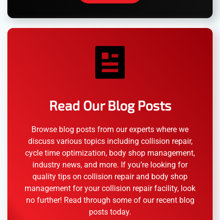
Read Our Blog Posts
Browse blog posts from our experts where we
discuss various topics including collision repair,
cycle time optimization, body shop management,
industry news, and more. If you’re looking for
quality tips on collision repair and body shop
management for your collision repair facility, look
no further! Read through some of our recent blog
posts today.