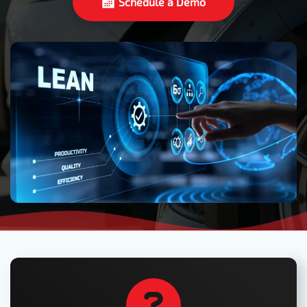
Schedule a Demo