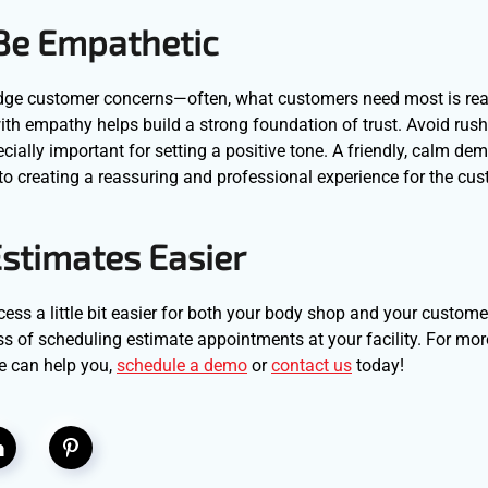
 Be Empathetic
ledge customer concerns—often, what customers need most is re
ith empathy helps build a strong foundation of trust. Avoid rus
cially important for setting a positive tone. A friendly, calm d
to creating a reassuring and professional experience for the cus
stimates Easier
cess a little bit easier for both your body shop and your custom
ss of scheduling estimate appointments at your facility. For mor
e can help you,
schedule a demo
or
contact us
today!