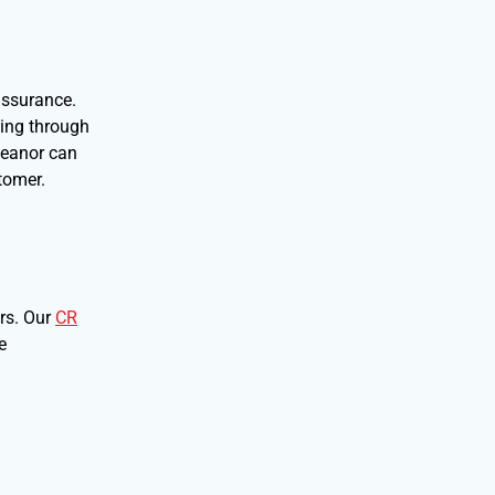
assurance.
hing through
emeanor can
tomer.
ers. Our
CR
e