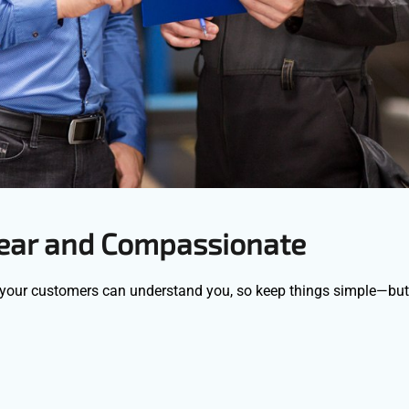
lear and Compassionate
 your customers can understand you, so keep things simple—bu