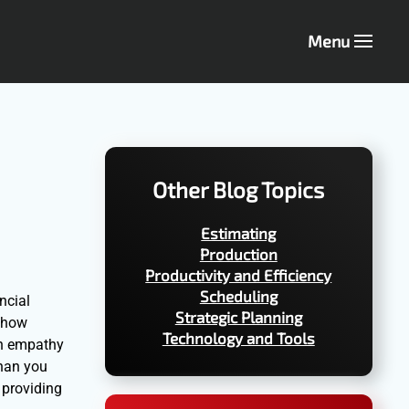
Menu
Other Blog Topics
Estimating
Production
Productivity and Efficiency
Scheduling
ncial
Strategic Planning
e how
Technology and Tools
th empathy
than you
 providing