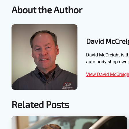
About the Author
David McCrei
David McCreight is th
auto body shop owner
View David McCreight
Related Posts