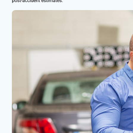
post-accident estimates: