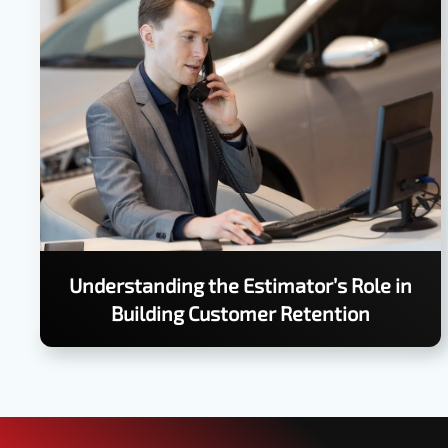
Understanding the Estimator’s Role in
Building Customer Retention