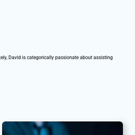
ely, David is categorically passionate about assisting