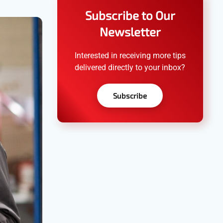
Subscribe to Our
Newsletter
Interested in receiving more tips
delivered directly to your inbox?
Subscribe