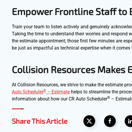
Empower Frontline Staff to
Train your team to listen actively and genuinely acknow
Taking the time to understand their worries and respond w
the estimate appointment; those first few minutes are espe
be just as impactful as technical expertise when it comes 
Collision Resources Makes E
At Collision Resources, we strive to make the estimate pro
®
Auto Scheduler
– Estimate
helps to streamline the proce
®
information about how our CR Auto Scheduler
– Estimat
Share This Article