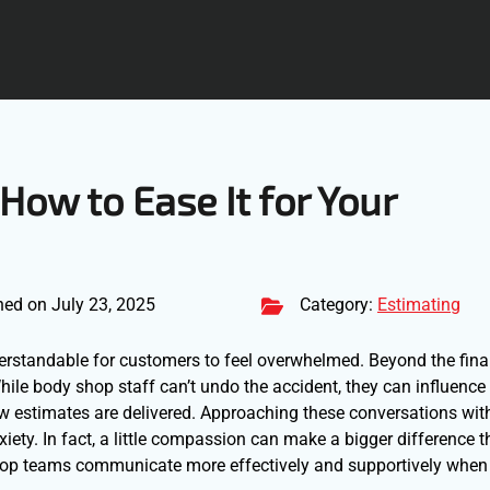
 How to Ease It for Your
hed on July 23, 2025
Category:
Estimating
nderstandable for customers to feel overwhelmed. Beyond the fina
 While body shop staff can’t undo the accident, they can influenc
ow estimates are delivered. Approaching these conversations wi
iety. In fact, a little compassion can make a bigger difference 
shop teams communicate more effectively and supportively when