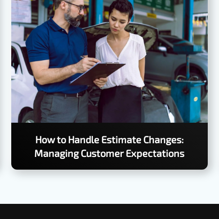
How to Handle Estimate Changes:
Managing Customer Expectations