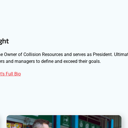
ght
e Owner of Collision Resources and serves as President. Ultimat
s and managers to define and exceed their goals.
's Full Bio