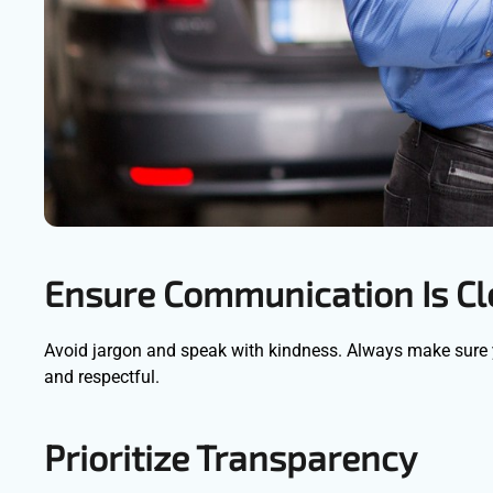
Ensure Communication Is C
Avoid jargon and speak with kindness. Always make sure
and respectful.
Prioritize Transparency