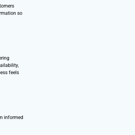
stomers
ormation so
ering
lability,
ess feels
em informed