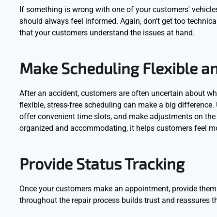
If something is wrong with one of your customers' vehicle
should always feel informed. Again, don't get too technica
that your customers understand the issues at hand.
Make Scheduling Flexible a
After an accident, customers are often uncertain about wha
flexible, stress-free scheduling can make a big difference.
offer convenient time slots, and make adjustments on the 
organized and accommodating, it helps customers feel more
Provide Status Tracking
Once your customers make an appointment, provide them w
throughout the repair process builds trust and reassures t