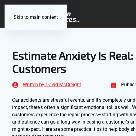
Skip to main content
Estimate Anxiety Is Real:
Customers
Written by David McCreight
Publis
Car accidents are stressful events, and it's completely u
impact, there's often a significant emotional toll as well.
customers experience the repair process—starting with h
and patience can go a long way in easing a customer’s anx
might expect. Here are some practical tips to help body 