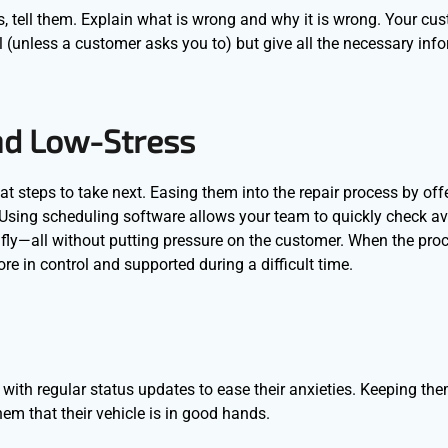
s, tell them. Explain what is wrong and why it is wrong. Your cu
l (unless a customer asks you to) but give all the necessary inf
nd Low-Stress
t steps to take next. Easing them into the repair process by off
 Using scheduling software allows your team to quickly check avai
fly—all without putting pressure on the customer. When the proc
 in control and supported during a difficult time.
ith regular status updates to ease their anxieties. Keeping th
hem that their vehicle is in good hands.