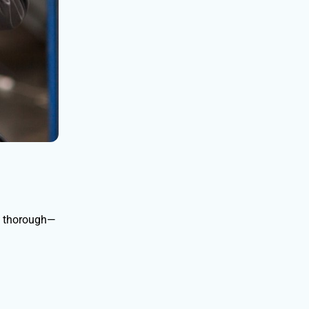
t thorough—