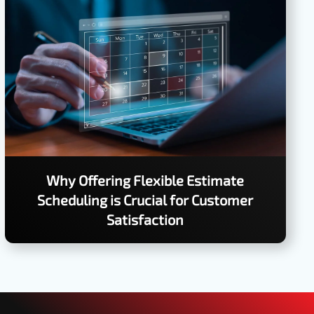
Why Offering Flexible Estimate
Scheduling is Crucial for Customer
Satisfaction