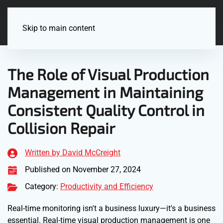
Menu
Skip to main content
The Role of Visual Production
Management in Maintaining
Consistent Quality Control in
Collision Repair
Written by David McCreight
Published on November 27, 2024
Category:
Productivity and Efficiency
Real-time monitoring isn't a business luxury—it's a business
essential. Real-time visual production management is one