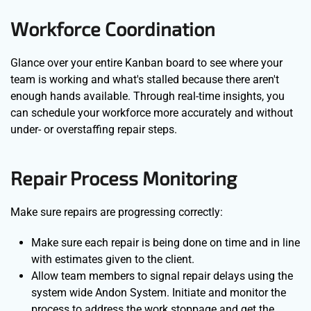
Workforce Coordination
Glance over your entire Kanban board to see where your
team is working and what's stalled because there aren't
enough hands available. Through real-time insights, you
can schedule your workforce more accurately and without
under- or overstaffing repair steps.
Repair Process Monitoring
Make sure repairs are progressing correctly:
Make sure each repair is being done on time and in line
with estimates given to the client.
Allow team members to signal repair delays using the
system wide Andon System. Initiate and monitor the
process to address the work stoppage and get the