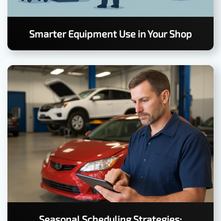
Smarter Equipment Use in Your Shop
Seasonal Scheduling Strategies: