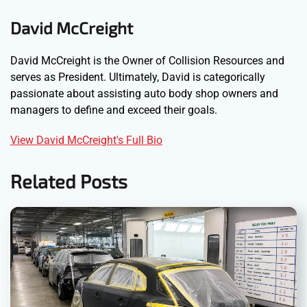
David McCreight
David McCreight is the Owner of Collision Resources and
serves as President. Ultimately, David is categorically
passionate about assisting auto body shop owners and
managers to define and exceed their goals.
View David McCreight's Full Bio
Related Posts