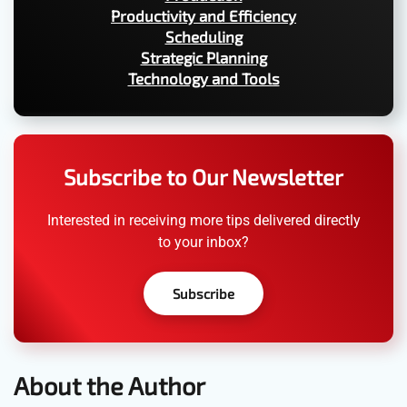
Productivity and Efficiency
Scheduling
Strategic Planning
Technology and Tools
Subscribe to Our Newsletter
Interested in receiving more tips delivered directly
to your inbox?
Subscribe
About the Author