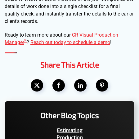
details of work done into a single checklist for a final
quality check, and instantly transfer the details to the car or
client's records.
Ready to learn more about our
CR Visual Production
™
Manager
?
Reach out today to schedule a demo
!
Share This Article
Other Blog Topics
Estimating
Production