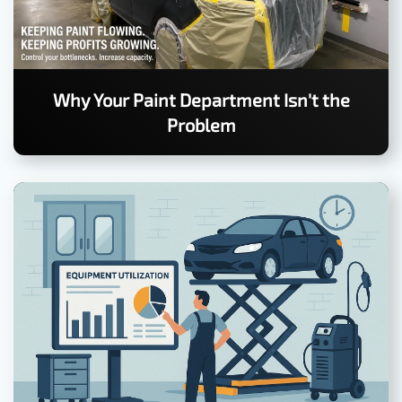
Why Your Paint Department Isn't the
Problem