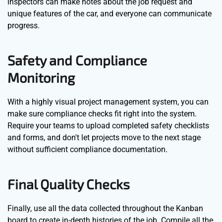
inspectors can make notes about the job request and
unique features of the car, and everyone can communicate
progress.
Safety and Compliance
Monitoring
With a highly visual project management system, you can
make sure compliance checks fit right into the system.
Require your teams to upload completed safety checklists
and forms, and don't let projects move to the next stage
without sufficient compliance documentation.
Final Quality Checks
Finally, use all the data collected throughout the Kanban
board to create in-depth histories of the job. Compile all the