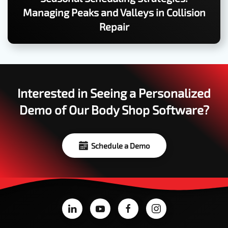
Managing Peaks and Valleys in Collision
Repair
Interested in Seeing a Personalized
Demo of Our Body Shop Software?
Schedule a Demo