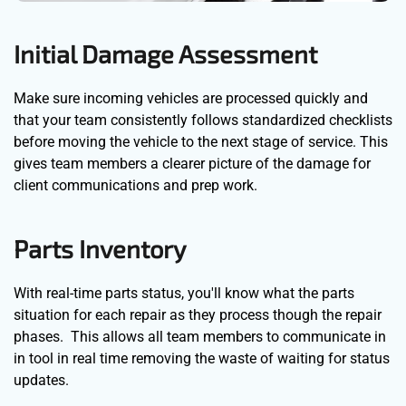
Initial Damage Assessment
Make sure incoming vehicles are processed quickly and
that your team consistently follows standardized checklists
before moving the vehicle to the next stage of service. This
gives team members a clearer picture of the damage for
client communications and prep work.
Parts Inventory
With real-time parts status, you'll know what the parts
situation for each repair as they process though the repair
phases. This allows all team members to communicate in
in tool in real time removing the waste of waiting for status
updates.