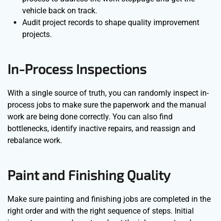
vehicle back on track.
Audit project records to shape quality improvement
projects.
In-Process Inspections
With a single source of truth, you can randomly inspect in-
process jobs to make sure the paperwork and the manual
work are being done correctly. You can also find
bottlenecks, identify inactive repairs, and reassign and
rebalance work.
Paint and Finishing Quality
Make sure painting and finishing jobs are completed in the
right order and with the right sequence of steps. Initial