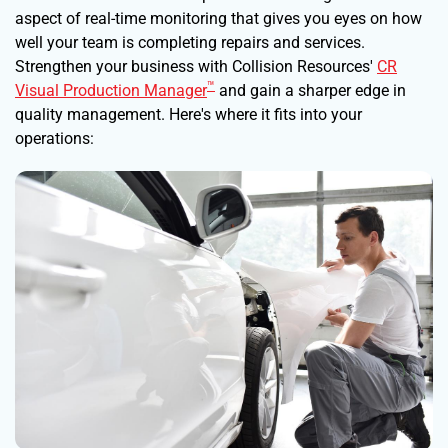
aspect of real-time monitoring that gives you eyes on how
well your team is completing repairs and services.
Strengthen your business with Collision Resources'
CR
™
Visual Production Manager
and gain a sharper edge in
quality management. Here's where it fits into your
operations: