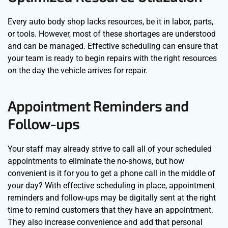
Every auto body shop lacks resources, be it in labor, parts,
or tools. However, most of these shortages are understood
and can be managed. Effective scheduling can ensure that
your team is ready to begin repairs with the right resources
on the day the vehicle arrives for repair.
Appointment Reminders and
Follow-ups
Your staff may already strive to call all of your scheduled
appointments to eliminate the no-shows, but how
convenient is it for you to get a phone call in the middle of
your day? With effective scheduling in place, appointment
reminders and follow-ups may be digitally sent at the right
time to remind customers that they have an appointment.
They also increase convenience and add that personal