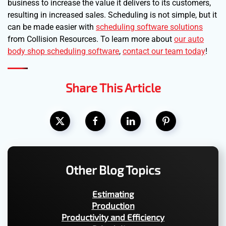
business to increase the value it delivers to its customers,
resulting in increased sales. Scheduling is not simple, but it
can be made easier with
scheduling software solutions
from Collision Resources. To learn more about
our auto
body shop scheduling software
,
contact our team today
!
Share This Article
Other Blog Topics
Estimating
Production
Productivity and Efficiency