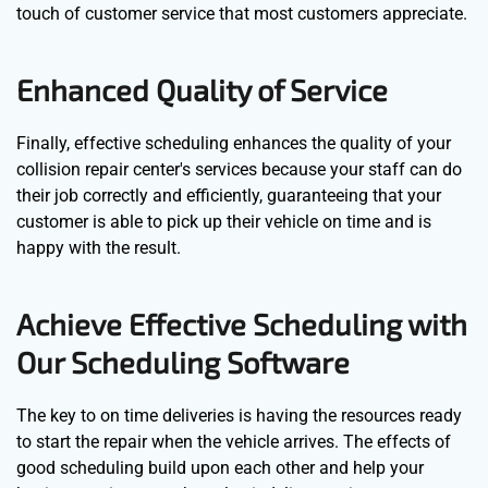
touch of customer service that most customers appreciate.
Enhanced Quality of Service
Finally, effective scheduling enhances the quality of your
collision repair center's services because your staff can do
their job correctly and efficiently, guaranteeing that your
customer is able to pick up their vehicle on time and is
happy with the result.
Achieve Effective Scheduling with
Our Scheduling Software
The key to on time deliveries is having the resources ready
to start the repair when the vehicle arrives. The effects of
good scheduling build upon each other and help your