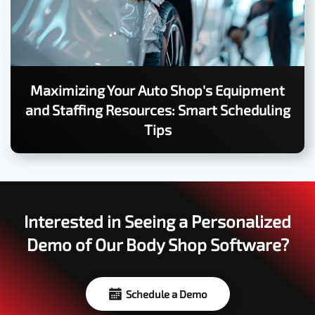
Maximizing Your Auto Shop's Equipment
and Staffing Resources: Smart Scheduling
Tips
Interested in Seeing a Personalized
Demo of Our Body Shop Software?
Schedule a Demo