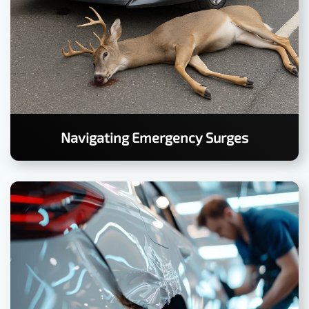
Navigating Emergency Surges