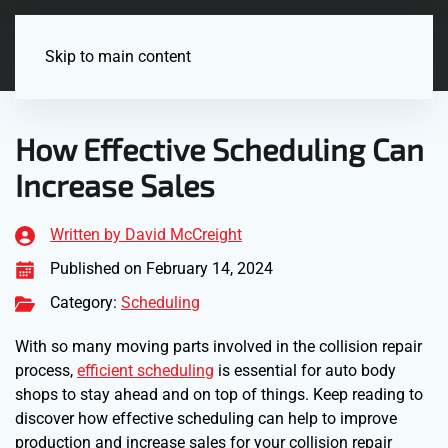
Menu
Skip to main content
How Effective Scheduling Can
Increase Sales
Written by David McCreight
Published on February 14, 2024
Category:
Scheduling
With so many moving parts involved in the collision repair
process,
efficient scheduling
is essential for auto body
shops to stay ahead and on top of things. Keep reading to
discover how effective scheduling can help to improve
production and increase sales for your collision repair