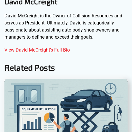
David McCreight
David McCreight is the Owner of Collision Resources and
serves as President. Ultimately, David is categorically
passionate about assisting auto body shop owners and
managers to define and exceed their goals.
View David McCreight's Full Bio
Related Posts