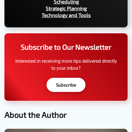
Scheduling
Strategic Planning
Technology and Tools
Subscribe to Our Newsletter
Interested in receiving more tips delivered directly
to your inbox?
Subscribe
About the Author