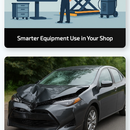
Smarter Equipment Use in Your Shop