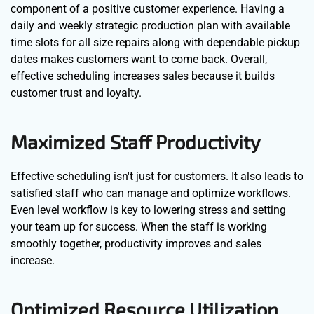
component of a positive customer experience. Having a
daily and weekly strategic production plan with available
time slots for all size repairs along with dependable pickup
dates makes customers want to come back. Overall,
effective scheduling increases sales because it builds
customer trust and loyalty.
Maximized Staff Productivity
Effective scheduling isn't just for customers. It also leads to
satisfied staff who can manage and optimize workflows.
Even level workflow is key to lowering stress and setting
your team up for success. When the staff is working
smoothly together, productivity improves and sales
increase.
Optimized Resource Utilization