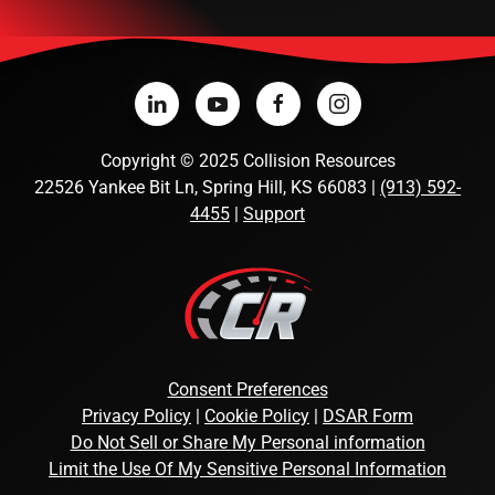
Copyright
©
2025 Collision Resources
22526 Yankee Bit Ln, Spring Hill, KS 66083 |
(913) 592-
4455
|
Support
Consent Preferences
Privacy Policy
|
Cookie Policy
|
DSAR Form
Do Not Sell or Share My Personal information
Limit the Use Of My Sensitive Personal Information