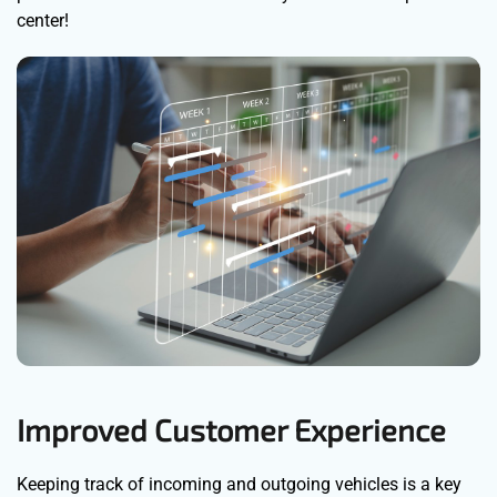
center!
Improved Customer Experience
Keeping track of incoming and outgoing vehicles is a key