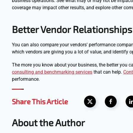
business operations. See what may or may not be impacti
coverage may impact other results, and explore other corre
Better Vendor Relationships
You can also compare your vendors' performance compared 
which vendors are giving you a lot of value, and identify o
The more you know about your business, the better you ca
consulting and benchmarking services
that can help.
Cont
performance.
Share This Article
About the Author