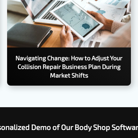
Navigating Change: How to Adjust Your
Collision Repair Business Plan During
Market Shifts
rsonalized Demo of Our Body Shop Softwa