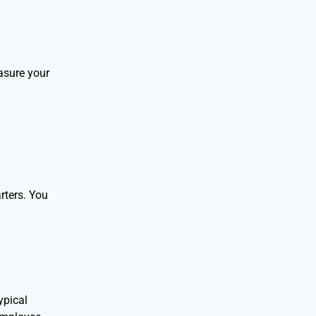
asure your
rters. You
ypical