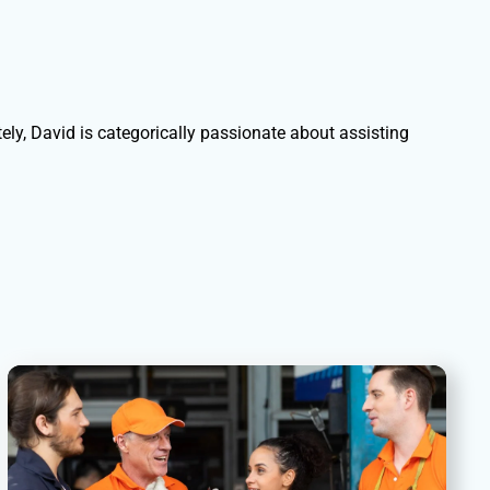
ely, David is categorically passionate about assisting