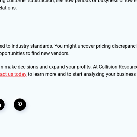
ng customer satisfaction, see how periods of busyness or low 
lations.
to industry standards. You might uncover pricing discrepancie
pportunities to find new vendors.
n make decisions and expand your profits. At Collision Resource
act us today
to learn more and to start analyzing your business