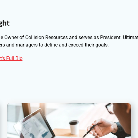
ght
e Owner of Collision Resources and serves as President. Ultimat
s and managers to define and exceed their goals.
's Full Bio