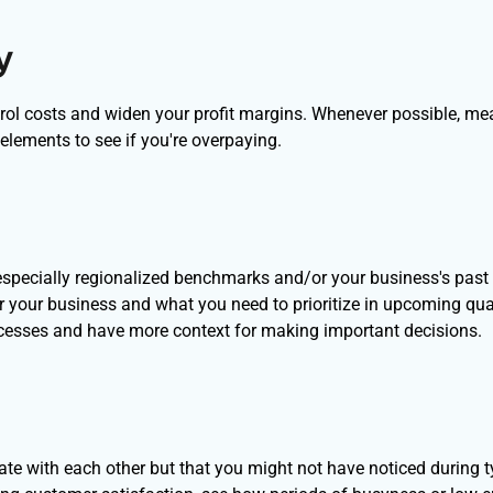
y
ntrol costs and widen your profit margins. Whenever possible, me
elements to see if you're overpaying.
specially regionalized benchmarks and/or your business's past
or your business and what you need to prioritize in upcoming qua
ocesses and have more context for making important decisions.
late with each other but that you might not have noticed during t