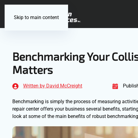
Skip to main content
Benchmarking Your Collis
Matters
Written by David McCreight
Publis
Benchmarking is simply the process of measuring activiti
repair center offers your business several benefits, star
look at some of the main benefits of robust benchmarking