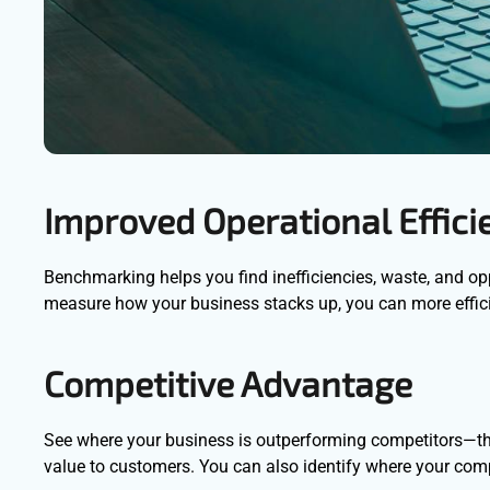
Improved Operational Effici
Benchmarking helps you find inefficiencies, waste, and opp
measure how your business stacks up, you can more efficie
Competitive Advantage
See where your business is outperforming competitors—this 
value to customers. You can also identify where your compe