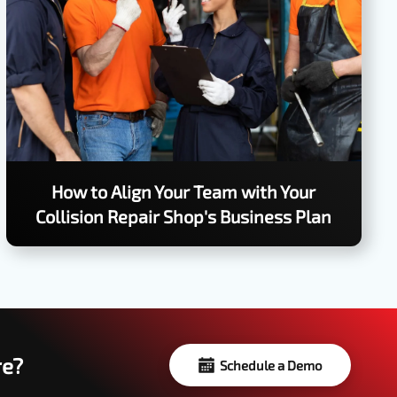
How to Align Your Team with Your
Collision Repair Shop's Business Plan
re?
Schedule a Demo