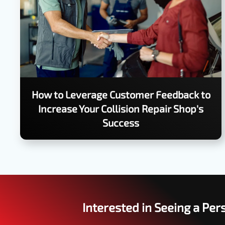
How to Leverage Customer Feedback to
Increase Your Collision Repair Shop's
Success
Interested in Seeing a Pe