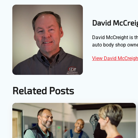
David McCrei
David McCreight is th
auto body shop owner
View David McCreight
Related Posts