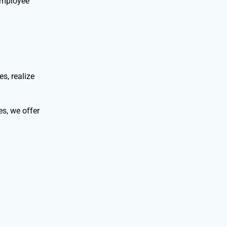
employee
s, realize
s, we offer