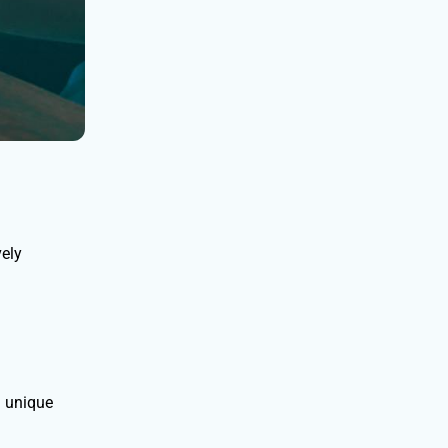
vely
d unique