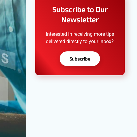
Subscribe to Our
Newsletter
Interested in receiving more tips
delivered directly to your inbox?
Subscribe