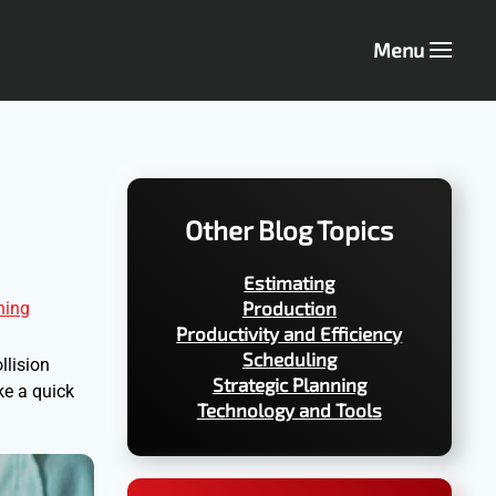
Menu
Other Blog Topics
Estimating
Production
ning
Productivity and Efficiency
Scheduling
llision
Strategic Planning
ke a quick
Technology and Tools