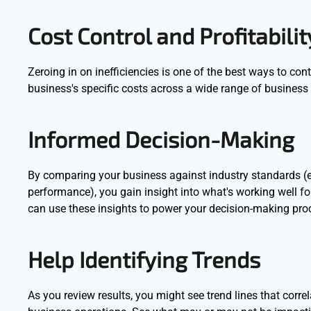
Cost Control and Profitabilit
Zeroing in on inefficiencies is one of the best ways to co
business's specific costs across a wide range of business 
Informed Decision-Making
By comparing your business against industry standards (e
performance), you gain insight into what's working well f
can use these insights to power your decision-making pr
Help Identifying Trends
As you review results, you might see trend lines that corre