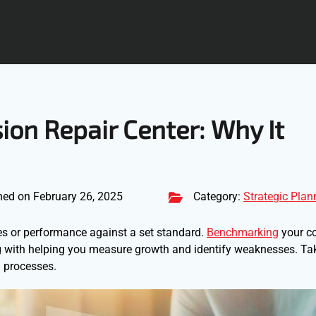
ion Repair Center: Why It
hed on February 26, 2025
Category:
Strategic Plan
es or performance against a set standard.
Benchmarking
your co
ting with helping you measure growth and identify weaknesses. Ta
 processes.