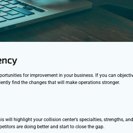
ency
ortunities for improvement in your business. If you can objecti
ntly find the changes that will make operations stronger.
will highlight your collision center's specialties, strengths, an
titors are doing better and start to close the gap.