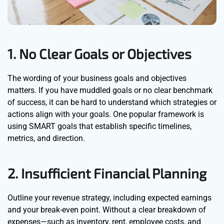
1. No Clear Goals or Objectives
The wording of your business goals and objectives
matters. If you have muddled goals or no clear benchmark
of success, it can be hard to understand which strategies or
actions align with your goals. One popular framework is
using SMART goals that establish specific timelines,
metrics, and direction.
2. Insufficient Financial Planning
Outline your revenue strategy, including expected earnings
and your break-even point. Without a clear breakdown of
expenses—such as inventory, rent, employee costs, and