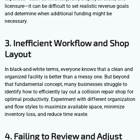
licensure—it can be difficult to set realistic revenue goals
and determine when additional funding might be
necessary.
3. Inefficient Workflow and Shop
Layout
In black-and-white terms, everyone knows that a clean and
organized facility is better than a messy one. But beyond
that fundamental concept, many businesses struggle to
identify how to efficiently lay out a collision repair shop for
optimal productivity. Experiment with different organization
and flow styles to maximize available space, minimize
inventory loss, and reduce time waste.
4. Failing to Review and Adjust