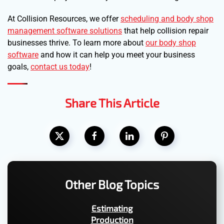
At Collision Resources, we offer
scheduling and body shop
management software solutions
that help collision repair
businesses thrive. To learn more about
our body shop
software
and how it can help you meet your business
goals,
contact us today
!
Share This Article
Other Blog Topics
Estimating
Production