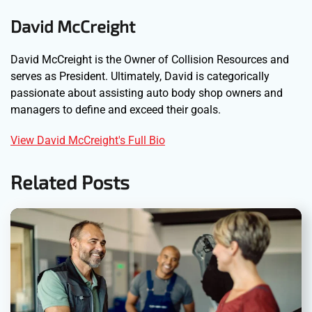
David McCreight
David McCreight is the Owner of Collision Resources and
serves as President. Ultimately, David is categorically
passionate about assisting auto body shop owners and
managers to define and exceed their goals.
View David McCreight's Full Bio
Related Posts