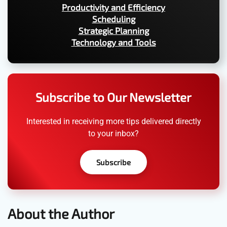
Productivity and Efficiency
Scheduling
Strategic Planning
Technology and Tools
Subscribe to Our Newsletter
Interested in receiving more tips delivered directly
to your inbox?
Subscribe
About the Author