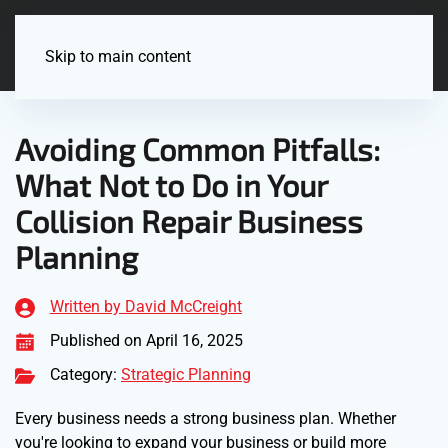
Menu
Skip to main content
Avoiding Common Pitfalls:
What Not to Do in Your
Collision Repair Business
Planning
Written by David McCreight
Published on April 16, 2025
Category:
Strategic Planning
Every business needs a strong business plan. Whether
you're looking to expand your business or build more