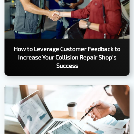
How to Leverage Customer Feedback to
Increase Your Collision Repair Shop's
Success