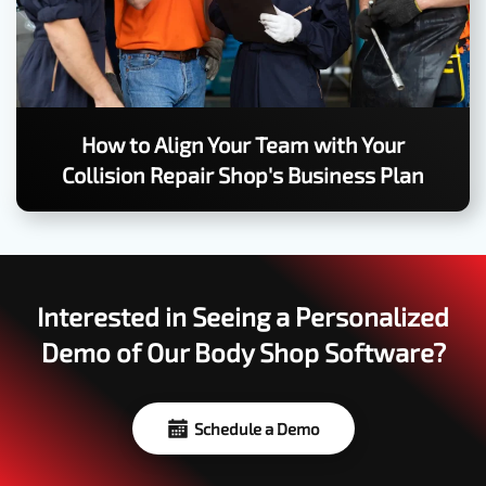
How to Align Your Team with Your
Collision Repair Shop's Business Plan
Interested in Seeing a Personalized
Demo of Our Body Shop Software?
Schedule a Demo