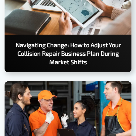
Navigating Change: How to Adjust Your
Collision Repair Business Plan During
Market Shifts