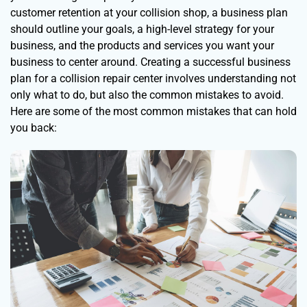
customer retention at your collision shop, a business plan
should outline your goals, a high-level strategy for your
business, and the products and services you want your
business to center around. Creating a successful business
plan for a collision repair center involves understanding not
only what to do, but also the common mistakes to avoid.
Here are some of the most common mistakes that can hold
you back: