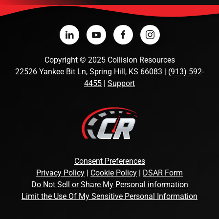
Copyright
©
2025 Collision Resources
22526 Yankee Bit Ln, Spring Hill, KS 66083 |
(913) 592-
4455
|
Support
Consent Preferences
Privacy Policy
|
Cookie Policy
|
DSAR Form
Do Not Sell or Share My Personal information
Limit the Use Of My Sensitive Personal Information