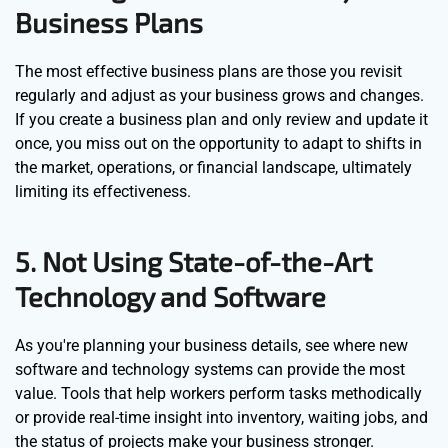
Business Plans
The most effective business plans are those you revisit
regularly and adjust as your business grows and changes.
If you create a business plan and only review and update it
once, you miss out on the opportunity to adapt to shifts in
the market, operations, or financial landscape, ultimately
limiting its effectiveness.
5. Not Using State-of-the-Art
Technology and Software
As you're planning your business details, see where new
software and technology systems can provide the most
value. Tools that help workers perform tasks methodically
or provide real-time insight into inventory, waiting jobs, and
the status of projects make your business stronger.