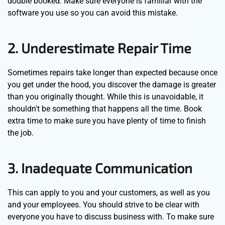
double booked. Make sure everyone is familiar with the
software you use so you can avoid this mistake.
2. Underestimate Repair Time
Sometimes repairs take longer than expected because once
you get under the hood, you discover the damage is greater
than you originally thought. While this is unavoidable, it
shouldn't be something that happens all the time. Book
extra time to make sure you have plenty of time to finish
the job.
3. Inadequate Communication
This can apply to you and your customers, as well as you
and your employees. You should strive to be clear with
everyone you have to discuss business with. To make sure