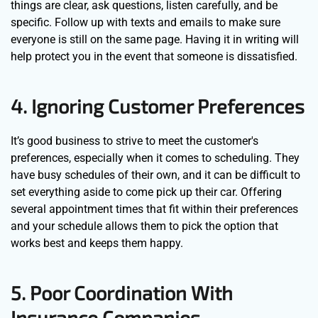
things are clear, ask questions, listen carefully, and be
specific. Follow up with texts and emails to make sure
everyone is still on the same page. Having it in writing will
help protect you in the event that someone is dissatisfied.
4. Ignoring Customer Preferences
It’s good business to strive to meet the customer's
preferences, especially when it comes to scheduling. They
have busy schedules of their own, and it can be difficult to
set everything aside to come pick up their car. Offering
several appointment times that fit within their preferences
and your schedule allows them to pick the option that
works best and keeps them happy.
5. Poor Coordination With
Insurance Companies