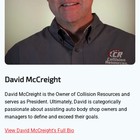
David McCreight
David McCreight is the Owner of Collision Resources and
serves as President. Ultimately, David is categorically
passionate about assisting auto body shop owners and
managers to define and exceed their goals.
View David McCreight's Full Bio