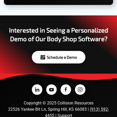
Interested in Seeing a Personalized
Demo of Our Body Shop Software?
Schedule a Demo
Copyright
©
2025 Collision Resources
22526 Yankee Bit Ln, Spring Hill, KS 66083 |
(913) 592-
4455
|
Support