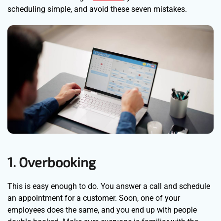
scheduling simple, and avoid these seven mistakes.
1. Overbooking
This is easy enough to do. You answer a call and schedule
an appointment for a customer. Soon, one of your
employees does the same, and you end up with people