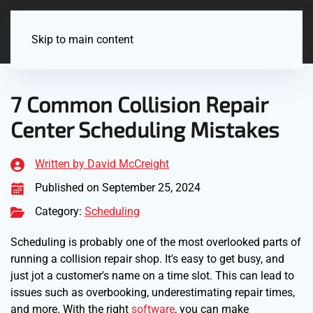
Menu
Skip to main content
7 Common Collision Repair
Center Scheduling Mistakes
Written by David McCreight
Published on September 25, 2024
Category:
Scheduling
Scheduling is probably one of the most overlooked parts of
running a collision repair shop. It's easy to get busy, and
just jot a customer's name on a time slot. This can lead to
issues such as overbooking, underestimating repair times,
and more. With the right
software
, you can make