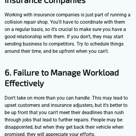
Working with insurance companies is just part of running a
collision repair shop. You'll have to coordinate with them
on a regular basis, so it's crucial to make sure you have a
good relationship with them. If you don't, they may start
sending business to competitors. Try to schedule things
around their time, and be upfront when you can't.
6. Failure to Manage Workload
Effectively
Don't take on more than you can handle. This may lead to
upset customers and insurance adjusters, but it's better to
be up front that you can't meet their deadlines than rush
through jobs that lead to further repairs. People may be
disappointed, but when they get back their vehicle when
promised, they will appreciate your efforts.