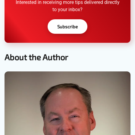
Interested in receiving more tips delivered directly
to your inbox?
Subscribe
About the Author