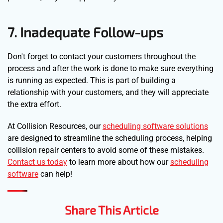
7. Inadequate Follow-ups
Don't forget to contact your customers throughout the
process and after the work is done to make sure everything
is running as expected. This is part of building a
relationship with your customers, and they will appreciate
the extra effort.
At Collision Resources, our
scheduling software solutions
are designed to streamline the scheduling process, helping
collision repair centers to avoid some of these mistakes.
Contact us today
to learn more about how our
scheduling
software
can help!
Share This Article