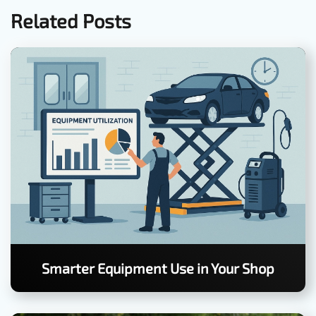
Related Posts
Smarter Equipment Use in Your Shop