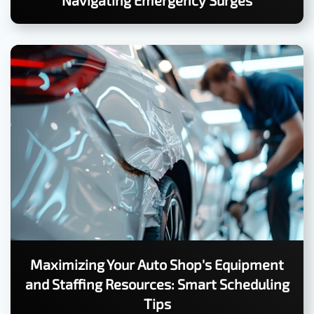
Navigating Emergency Surges
Maximizing Your Auto Shop's Equipment
and Staffing Resources: Smart Scheduling
Tips