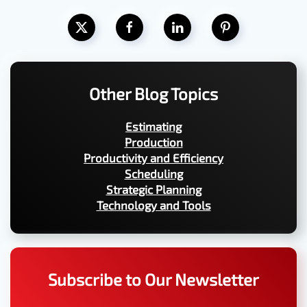
Other Blog Topics
Estimating
Production
Productivity and Efficiency
Scheduling
Strategic Planning
Technology and Tools
Subscribe to Our Newsletter