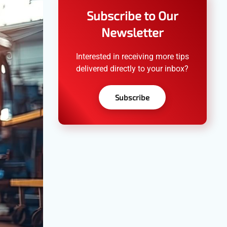
Subscribe to Our
Newsletter
Interested in receiving more tips
delivered directly to your inbox?
Subscribe