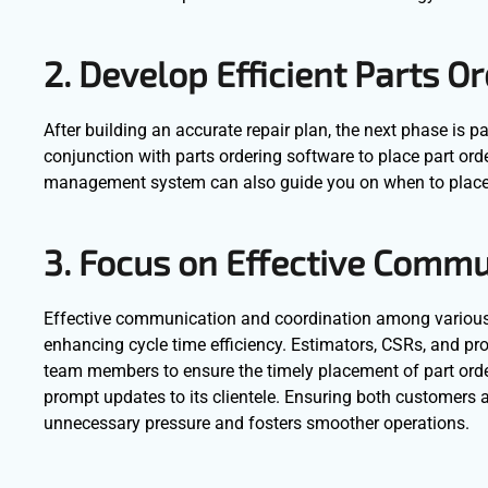
2. Develop Efficient Parts 
After building an accurate repair plan, the next phase is
conjunction with parts ordering software to place part or
management system can also guide you on when to place 
3. Focus on Effective Comm
Effective communication and coordination among various d
enhancing cycle time efficiency. Estimators, CSRs, and 
team members to ensure the timely placement of part orders
prompt updates to its clientele. Ensuring both customers 
unnecessary pressure and fosters smoother operations.