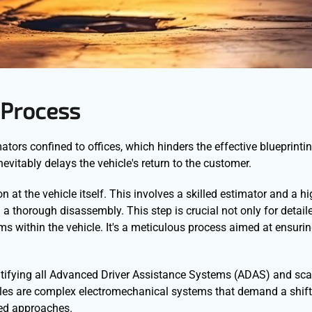
 Process
ators confined to offices, which hinders the effective blueprintin
vitably delays the vehicle's return to the customer.
 at the vehicle itself. This involves a skilled estimator and a hi
g a thorough disassembly. This step is crucial not only for deta
s within the vehicle. It's a meticulous process aimed at ensurin
entifying all Advanced Driver Assistance Systems (ADAS) and sca
les are complex electromechanical systems that demand a shift
ted approaches.