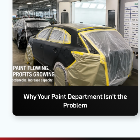
Why Your Paint Department Isn't the
Problem