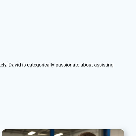
ely, David is categorically passionate about assisting