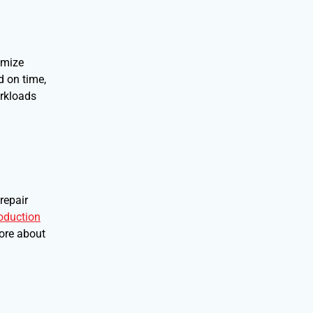
imize
d on time,
orkloads
repair
oduction
more about