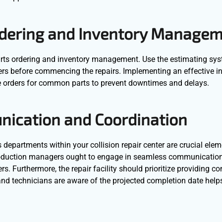
Ordering and Inventory Manage
 parts ordering and inventory management. Use the estimating sy
ders before commencing the repairs. Implementing an effective i
orders for common parts to prevent downtimes and delays.
unication and Coordination
epartments within your collision repair center are crucial elem
production managers ought to engage in seamless communication
. Furthermore, the repair facility should prioritize providing co
and technicians are aware of the projected completion date helps