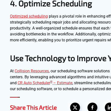
4. Optimize Scheduling
Optimized scheduling
plays a pivotal role in enhancing eff
strategically scheduling repair jobs and allocating resou
productivity. A well-organized schedule ensures that each t
avoiding bottlenecks in the workflow. Additionally, optim
more efficiently, enabling you to prioritize urgent repairs 
Use Technology to Improve 
At
Collision Resources
, our scheduling software solutions 
centers. By leveraging advanced algorithms and intuitive u
®
and
CR Auto Scheduler
– Estimate
, streamline scheduli
our scheduling software, or to schedule a personalized d
Share This Article