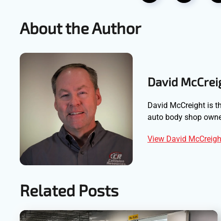
About the Author
David McCrei
David McCreight is th
auto body shop owner
View David McCreight
Related Posts