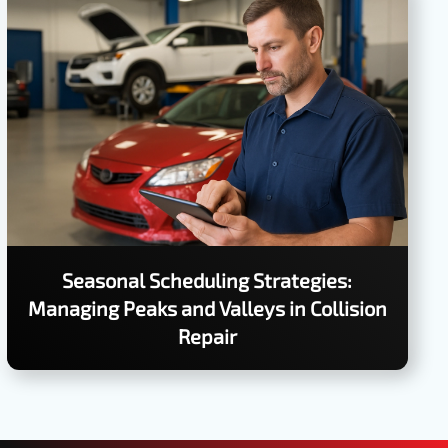
Seasonal Scheduling Strategies:
Managing Peaks and Valleys in Collision
Repair