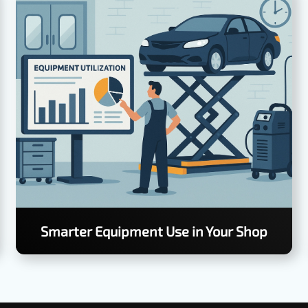
Smarter Equipment Use in Your Shop