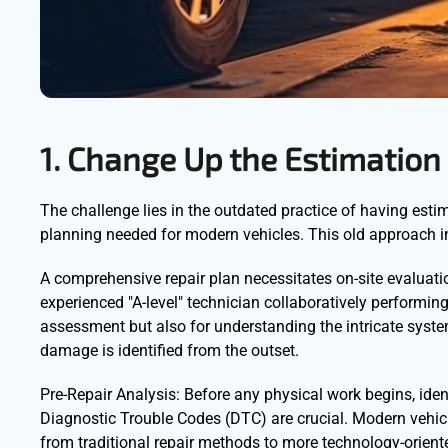
1. Change Up the Estimation
The challenge lies in the outdated practice of having estim
planning needed for modern vehicles. This old approach ine
A comprehensive repair plan necessitates on-site evaluation
experienced "A-level" technician collaboratively performin
assessment but also for understanding the intricate system
damage is identified from the outset.
Pre-Repair Analysis: Before any physical work begins, id
Diagnostic Trouble Codes (DTC) are crucial. Modern vehic
from traditional repair methods to more technology-orien