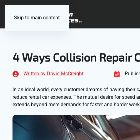
Skip to main content
4 Ways Collision Repair 
Written by David McCreight
Publis
In an ideal world, every customer dreams of having their c
reduce rental car expenses. The mutual desire for speed an
extends beyond mere demands for faster and harder work