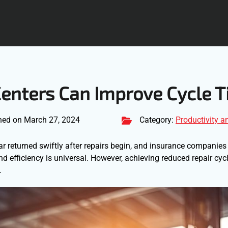
Centers Can Improve Cycle 
hed on March 27, 2024
Category:
Productivity a
ar returned swiftly after repairs begin, and insurance companies
d efficiency is universal. However, achieving reduced repair cyc
.