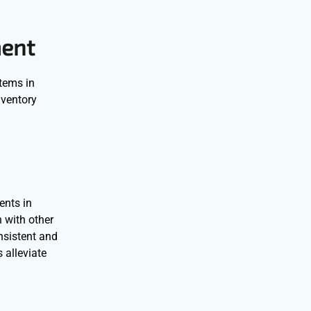
ment
stems in
nventory
ents in
 with other
nsistent and
 alleviate