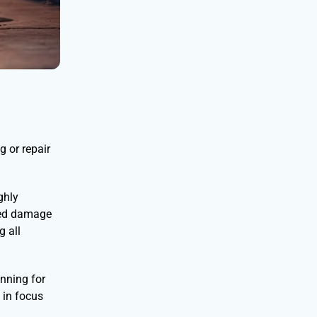
g or repair
ghly
iled damage
g all
nning for
 in focus