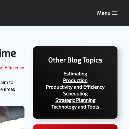
Menu
Time
Other Blog Topics
nd Efficiency
Estimating
Production
 aim to
Productivity and Efficiency
le times
Scheduling
Strategic Planning
Technology and Tools