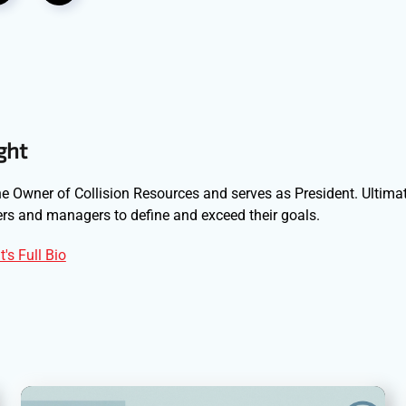
ght
e Owner of Collision Resources and serves as President. Ultimat
s and managers to define and exceed their goals.
's Full Bio