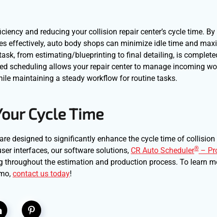
iciency and reducing your collision repair center’s cycle time. By
rces effectively, auto body shops can minimize idle time and max
ask, from estimating/blueprinting to final detailing, is complete
ized scheduling allows your repair center to manage incoming w
while maintaining a steady workflow for routine tasks.
Your Cycle Time
are designed to significantly enhance the cycle time of collision 
®
ser interfaces, our software solutions,
CR Auto Scheduler
– Pr
ng throughout the estimation and production process. To learn 
emo,
contact us today
!