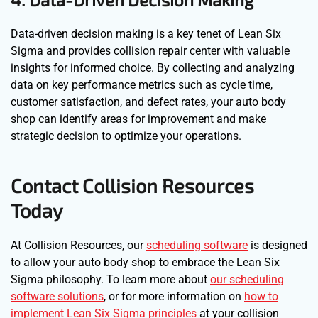
Data-driven decision making is a key tenet of Lean Six
Sigma and provides collision repair center with valuable
insights for informed choice. By collecting and analyzing
data on key performance metrics such as cycle time,
customer satisfaction, and defect rates, your auto body
shop can identify areas for improvement and make
strategic decision to optimize your operations.
Contact Collision Resources
Today
At Collision Resources, our
scheduling software
is designed
to allow your auto body shop to embrace the Lean Six
Sigma philosophy. To learn more about
our scheduling
software solutions
, or for more information on
how to
implement Lean Six Sigma principles
at your collision