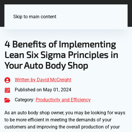
Menu
Skip to main content
4 Benefits of Implementing
Lean Six Sigma Principles in
Your Auto Body Shop
Written by David McCreight
Published on May 01, 2024
Category:
Productivity and Efficiency
As an auto body shop owner, you may be looking for ways
to be more efficient in meeting the demands of your
customers and improving the overall production of your