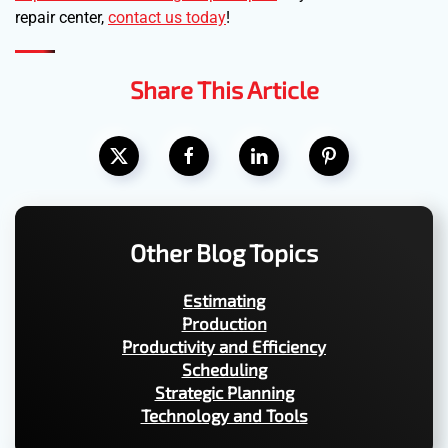
repair center,
contact us today
!
Share This Article
Other Blog Topics
Estimating
Production
Productivity and Efficiency
Scheduling
Strategic Planning
Technology and Tools