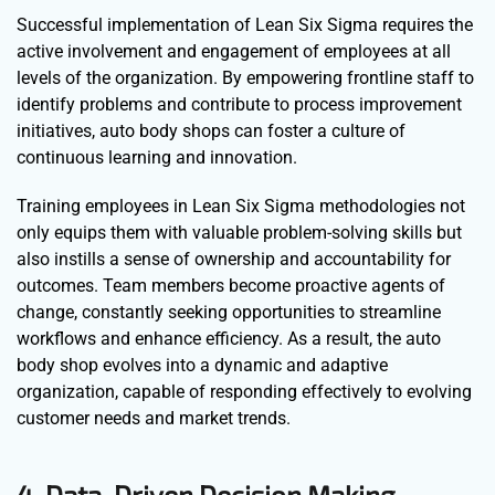
Successful implementation of Lean Six Sigma requires the
active involvement and engagement of employees at all
levels of the organization. By empowering frontline staff to
identify problems and contribute to process improvement
initiatives, auto body shops can foster a culture of
continuous learning and innovation.
Training employees in Lean Six Sigma methodologies not
only equips them with valuable problem-solving skills but
also instills a sense of ownership and accountability for
outcomes. Team members become proactive agents of
change, constantly seeking opportunities to streamline
workflows and enhance efficiency. As a result, the auto
body shop evolves into a dynamic and adaptive
organization, capable of responding effectively to evolving
customer needs and market trends.
4. Data-Driven Decision Making