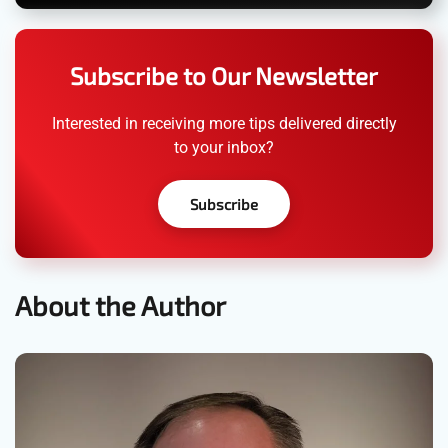
Subscribe to Our Newsletter
Interested in receiving more tips delivered directly
to your inbox?
Subscribe
About the Author