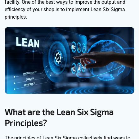
facility. One of the best ways to improve the output and
efficiency of your shop is to implement Lean Six Sigma
principles.
What are the Lean Six Sigma
Principles?
The principles of Lean Six Sigma collectively find ways to