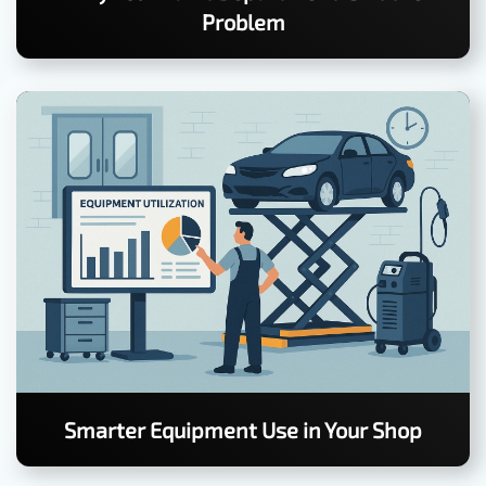
Problem
Smarter Equipment Use in Your Shop