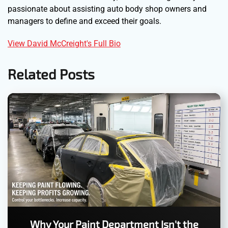
passionate about assisting auto body shop owners and
managers to define and exceed their goals.
View David McCreight's Full Bio
Related Posts
Why Your Paint Department Isn't the