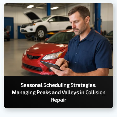
Seasonal Scheduling Strategies:
Managing Peaks and Valleys in Collision
Repair