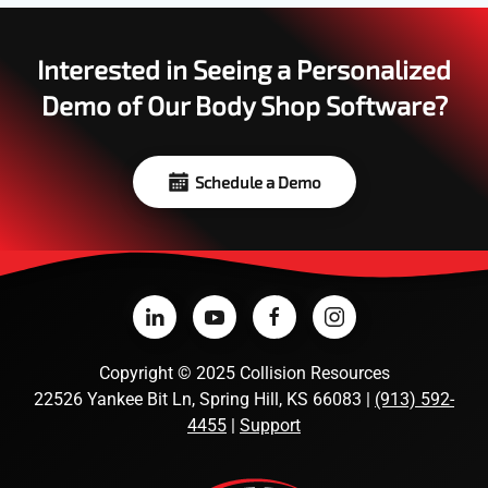
Interested in Seeing a Personalized
Demo of Our Body Shop Software?
Schedule a Demo
Copyright
©
2025 Collision Resources
22526 Yankee Bit Ln, Spring Hill, KS 66083 |
(913) 592-
4455
|
Support