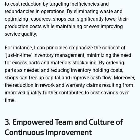
to cost reduction by targeting inefficiencies and
redundancies in operations. By eliminating waste and
optimizing resources, shops can significantly lower their
production costs while maintaining or even improving
service quality.
For instance, Lean principles emphasize the concept of
"just-in-time" inventory management, minimizing the need
for excess parts and materials stockpiling. By ordering
parts as needed and reducing inventory holding costs,
shops can free up capital and improve cash flow. Moreover,
the reduction in rework and warranty claims resulting from
improved quality further contributes to cost savings over
time.
3. Empowered Team and Culture of
Continuous Improvement