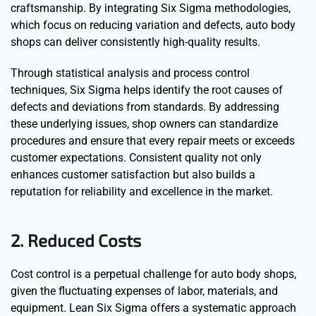
craftsmanship. By integrating Six Sigma methodologies,
which focus on reducing variation and defects, auto body
shops can deliver consistently high-quality results.
Through statistical analysis and process control
techniques, Six Sigma helps identify the root causes of
defects and deviations from standards. By addressing
these underlying issues, shop owners can standardize
procedures and ensure that every repair meets or exceeds
customer expectations. Consistent quality not only
enhances customer satisfaction but also builds a
reputation for reliability and excellence in the market.
2. Reduced Costs
Cost control is a perpetual challenge for auto body shops,
given the fluctuating expenses of labor, materials, and
equipment. Lean Six Sigma offers a systematic approach