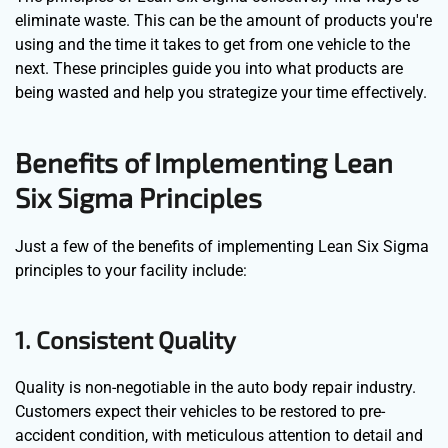
eliminate waste. This can be the amount of products you're
using and the time it takes to get from one vehicle to the
next. These principles guide you into what products are
being wasted and help you strategize your time effectively.
Benefits of Implementing Lean
Six Sigma Principles
Just a few of the benefits of implementing Lean Six Sigma
principles to your facility include:
1. Consistent Quality
Quality is non-negotiable in the auto body repair industry.
Customers expect their vehicles to be restored to pre-
accident condition, with meticulous attention to detail and