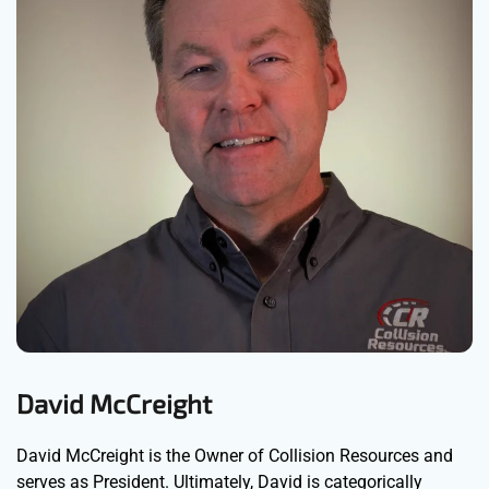
David McCreight
David McCreight is the Owner of Collision Resources and
serves as President. Ultimately, David is categorically