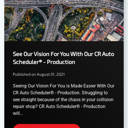
See Our Vision For You With Our CR Auto
Scheduler® - Production
Published on August 01, 2021
Seeing Our Vision For You is Made Easier With Our
CR Auto Scheduler® - Production. Struggling to
see straight because of the chaos in your collision
repair shop? CR Auto Scheduler® - Production
will…