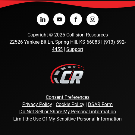
Copyright
©
2025 Collision Resources
22526 Yankee Bit Ln, Spring Hill, KS 66083 |
(913) 592-
4455
|
Support
Consent Preferences
Privacy Policy
|
Cookie Policy
|
DSAR Form
Do Not Sell or Share My Personal information
Limit the Use Of My Sensitive Personal Information