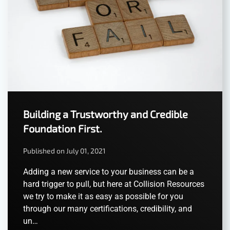
Building a Trustworthy and Credible
Foundation First.
Published on July 01, 2021
Adding a new service to your business can be a
hard trigger to pull, but here at Collision Resources
we try to make it as easy as possible for you
through our many certifications, credibility, and
un…