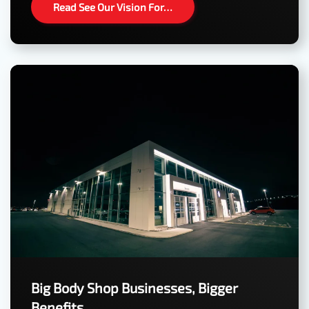
Read See Our Vision For…
Big Body Shop Businesses, Bigger
Benefits