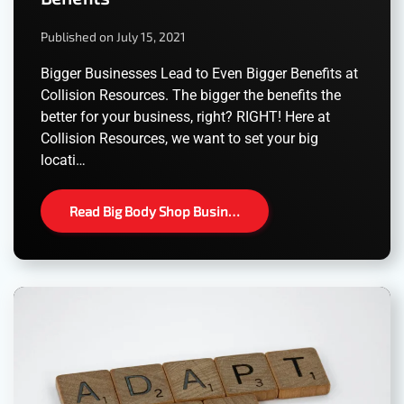
Published on July 15, 2021
Bigger Businesses Lead to Even Bigger Benefits at
Collision Resources. The bigger the benefits the
better for your business, right? RIGHT! Here at
Collision Resources, we want to set your big
locati…
Read Big Body Shop Busin…