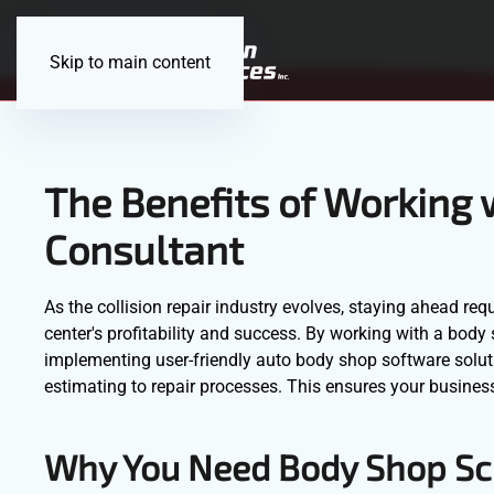
Skip to main content
The Benefits of Working 
Consultant
As the collision repair industry evolves, staying ahead requ
center's profitability and success. By working with a bod
implementing user-friendly auto body shop software solut
estimating to repair processes. This ensures your business
Why You Need Body Shop Sc