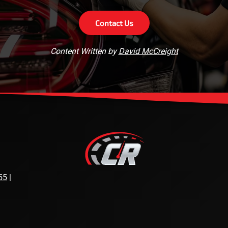
Contact Us
Content Written by
David McCreight
55
|