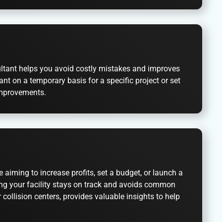
sultant helps you avoid costly mistakes and improves
nt on a temporary basis for a specific project or set
 improvements.
 aiming to increase profits, set a budget, or launch a
ring your facility stays on track and avoids common
collision centers, provides valuable insights to help