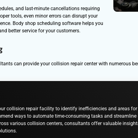
ules, and last-minute cancellations requiring
per tools, even minor errors can disrupt your
rience. Body shop scheduling software helps you
and better service for your customers.
g
ants can provide your collision repair center with numerous bene
 collision repair facility to identify inefficiencies and areas 
mend ways to automate time-consuming tasks and streamline oper
oss various collision centers, consultants offer valuable insight
lutions.