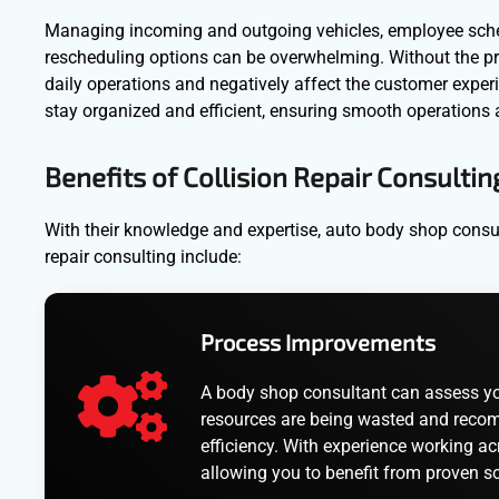
Managing incoming and outgoing vehicles, employee sched
rescheduling options can be overwhelming. Without the pro
daily operations and negatively affect the customer expe
stay organized and efficient, ensuring smooth operations 
Benefits of Collision Repair Consultin
With their knowledge and expertise, auto body shop consult
repair consulting include:
Process Improvements
A body shop consultant can assess your
resources are being wasted and recom
efficiency. With experience working acr
allowing you to benefit from proven so