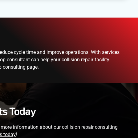
reduce cycle time and improve operations. With services
 consultant can help your collision repair facility
 consulting page
.
ts Today
or more information about our collision repair consulting
s today
!