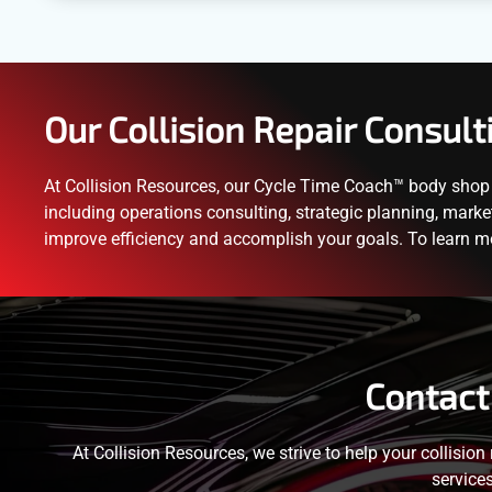
Our Collision Repair Consult
At Collision Resources, our Cycle Time Coach™ body shop c
including operations consulting, strategic planning, marke
improve efficiency and accomplish your goals. To learn m
Contact
At Collision Resources, we strive to help your collision
service