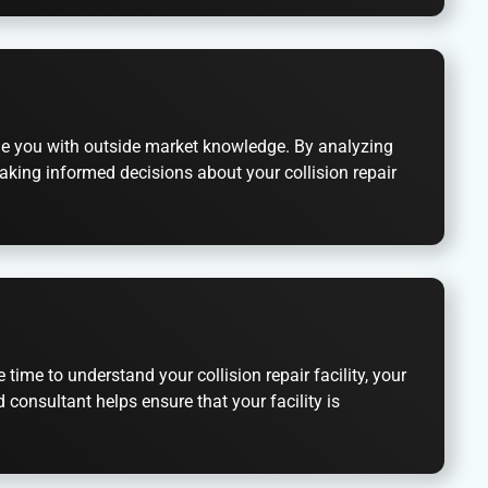
ide you with outside market knowledge. By analyzing
aking informed decisions about your collision repair
ime to understand your collision repair facility, your
consultant helps ensure that your facility is