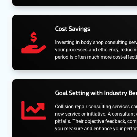
Cost Savings
Investing in body shop consulting serv
your processes and efficiency, reducin
period is often much more cost-effect
Goal Setting with Industry B
Collision repair consulting services ca
new service or initiative. A consultan
pitfalls. Their objective feedback, co
you measure and enhance your perfor