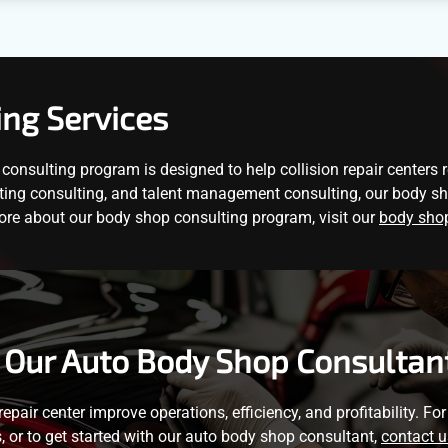
ing Services
onsulting program is designed to help collision repair centers 
ting consulting, and talent management consulting, our body shop
ore about our body shop consulting program, visit our
body shop
 Our Auto Body Shop Consultan
 repair center improve operations, efficiency, and profitability. F
s, or to get started with our auto body shop consultant,
contact u