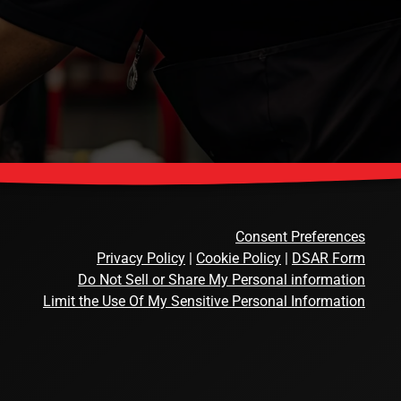
Consent Preferences
Privacy Policy
|
Cookie Policy
|
DSAR Form
Do Not Sell or Share My Personal information
Limit the Use Of My Sensitive Personal Information