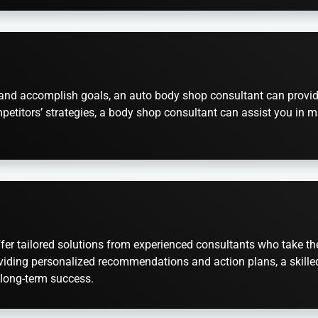
set and accomplish goals, an auto body shop consultant can prov
petitors’ strategies, a body shop consultant can assist you in m
er tailored solutions from experienced consultants who take the t
viding personalized recommendations and action plans, a skilled 
 long-term success.