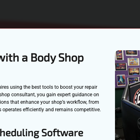
with a Body Shop
ires using the best tools to boost your repair
y shop consultant, you gain expert guidance on
ions that enhance your shop’s workflow, from
 operates efficiently and remains competitive.
heduling Software