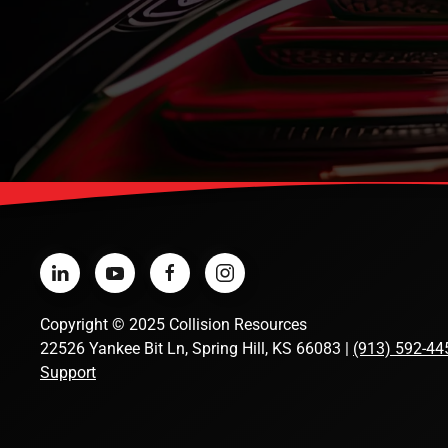
Copyright
©
2025 Collision Resources
22526 Yankee Bit Ln, Spring Hill, KS 66083 |
(913) 592-44
Support