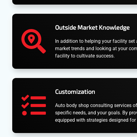
Outside Market Knowledge
In addition to helping your facility 
market trends and looking at your com
facility to cultivate success.
Customization
Auto body shop consulting services off
specific needs, and your goals. By pro
equipped with strategies designed for