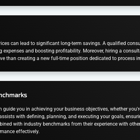
ices can lead to significant long-term savings. A qualified con
g expenses and boosting profitability. Moreover, hiring a consulta
ive than creating a new full-time position dedicated to process
enchmarks
n guide you in achieving your business objectives, whether you're
t assists with defining, planning, and executing your goals, ensu
mbined with industry benchmarks from their experience with other 
mance effectively.