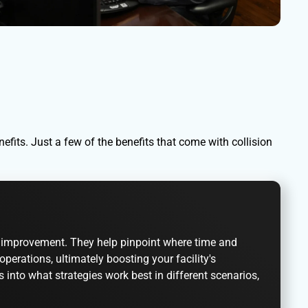
fits. Just a few of the benefits that come with collision
for improvement. They help pinpoint where time and
ations, ultimately boosting your facility's
s into what strategies work best in different scenarios,