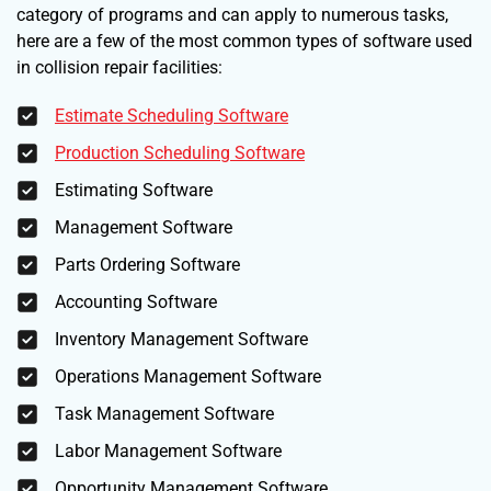
category of programs and can apply to numerous tasks,
here are a few of the most common types of software used
in collision repair facilities:
Estimate Scheduling Software
Production Scheduling Software
Estimating Software
Management Software
Parts Ordering Software
Accounting Software
Inventory Management Software
Operations Management Software
Task Management Software
Labor Management Software
Opportunity Management Software