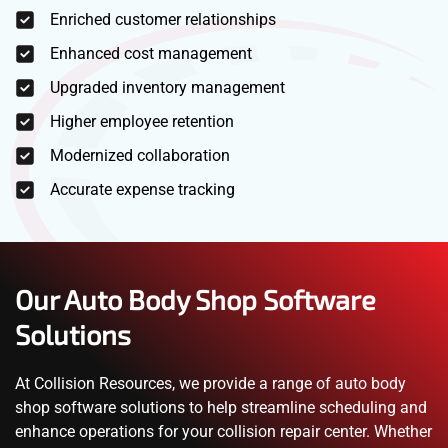
Enriched customer relationships
Enhanced cost management
Upgraded inventory management
Higher employee retention
Modernized collaboration
Accurate expense tracking
Our Auto Body Shop Software
Solutions
At Collision Resources, we provide a range of auto body
shop software solutions to help streamline scheduling and
enhance operations for your collision repair center. Whether