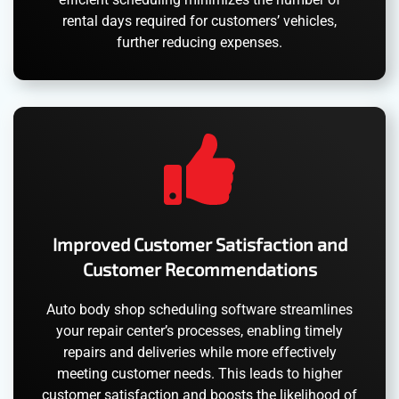
rental days required for customers’ vehicles,
further reducing expenses.
Improved Customer Satisfaction and
Customer Recommendations
Auto body shop scheduling software streamlines
your repair center’s processes, enabling timely
repairs and deliveries while more effectively
meeting customer needs. This leads to higher
customer satisfaction and boosts the likelihood of