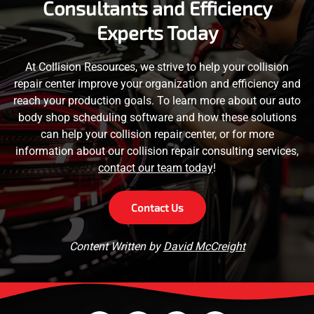
Consultants and Efficiency
Experts Today
At Collision Resources, we strive to help your collision
repair center improve your organization and efficiency and
reach your production goals. To learn more about our auto
body shop scheduling software and how these solutions
can help your collision repair center, or for more
information about our collision repair consulting services,
contact our team today
!
Contact Us
Content Written by
David McCreight