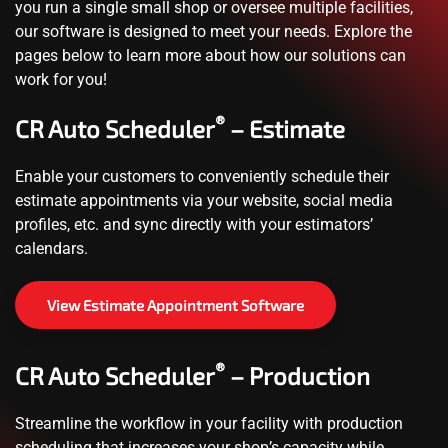
you run a single small shop or oversee multiple facilities,
our software is designed to meet your needs. Explore the
pages below to learn more about how our solutions can
work for you!
®
CR Auto Scheduler
– Estimate
Enable your customers to conveniently schedule their
estimate appointments via your website, social media
profiles, etc. and sync directly with your estimators’
calendars.
View Estimate Appointment Software
®
CR Auto Scheduler
– Production
Streamline the workflow in your facility with production
scheduling that increases your shop’s capacity while