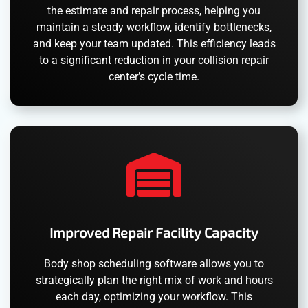
the estimate and repair process, helping you
maintain a steady workflow, identify bottlenecks,
and keep your team updated. This efficiency leads
to a significant reduction in your collision repair
center’s cycle time.
Improved Repair Facility Capacity
Body shop scheduling software allows you to
strategically plan the right mix of work and hours
each day, optimizing your workflow. This