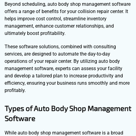
Beyond scheduling, auto body shop management software
offers a range of benefits for your collision repair center. It
helps improve cost control, streamline inventory
management, enhance customer relationships, and
ultimately boost profitability.
These software solutions, combined with consulting
services, are designed to automate the day-to-day
operations of your repair center. By utilizing auto body
management software, experts can assess your facility
and develop a tailored plan to increase productivity and
efficiency, ensuring your business runs smoothly and more
profitably.
Types of Auto Body Shop Management
Software
While auto body shop management software is a broad