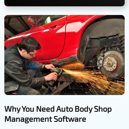
Why You Need Auto Body Shop
Management Software