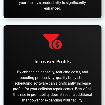
your facility’s productivity is significantly
enhanced.
Increased Profits
By enhancing capacity, reducing costs, and
boosting productivity, quality body shop
scheduling software can significantly increase
profits for your collision repair center. Best of all,
this rise in profitability doesn't require additional
manpower or expanding your facility.