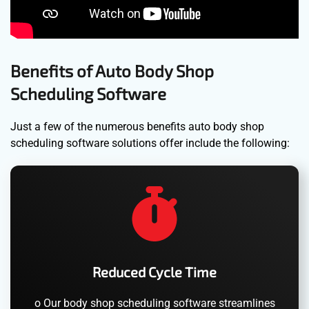
Benefits of Auto Body Shop
Scheduling Software
Just a few of the numerous benefits auto body shop
scheduling software solutions offer include the following:
Reduced Cycle Time
o Our body shop scheduling software streamlines