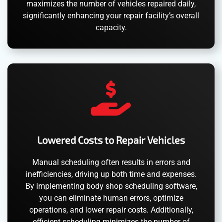
maximizes the number of vehicles repaired daily,
significantly enhancing your repair facility’s overall
capacity.
Lowered Costs to Repair Vehicles
Manual scheduling often results in errors and
inefficiencies, driving up both time and expenses.
By implementing body shop scheduling software,
you can eliminate human errors, optimize
operations, and lower repair costs. Additionally,
efficient scheduling minimizes the number of