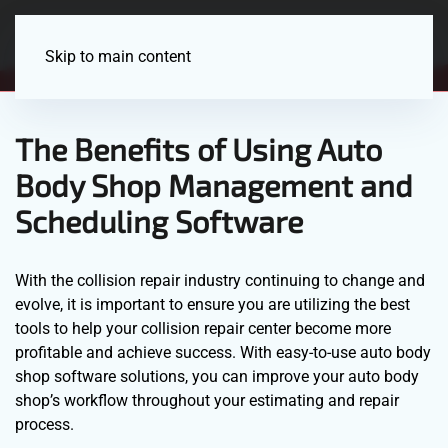
Menu
Skip to main content
The Benefits of Using Auto
Body Shop Management and
Scheduling Software
With the collision repair industry continuing to change and
evolve, it is important to ensure you are utilizing the best
tools to help your collision repair center become more
profitable and achieve success. With easy-to-use auto body
shop software solutions, you can improve your auto body
shop’s workflow throughout your estimating and repair
process.