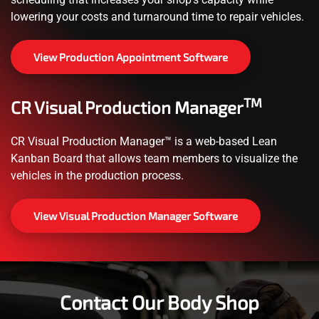
lowering your costs and turnaround time to repair vehicles.
View Production Appointment Software
TM
CR Visual Production Manager
CR Visual Production Manager™ is a web-based Lean
Kanban Board that allows team members to visualize the
vehicles in the production process.
View Visual Production Manager Software
Contact Our Body Shop