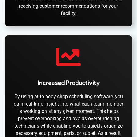
receiving customer recommendations for your
facility.
Increased Productivity
By using auto body shop scheduling software, you
gain real-time insight into what each team member
is working on at any given moment. This helps
prevent overbooking and avoids overburdening
technicians while enabling you to quickly organize
necessary equipment, parts, or sublet. As a result,