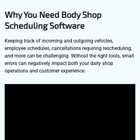
Why You Need Body Shop
Scheduling Software
Keeping track of incoming and outgoing vehicles,
employee schedules, cancellations requiring rescheduling,
and more can be challenging. Without the right tools, small
errors can negatively impact both your daily shop
operations and customer experience.