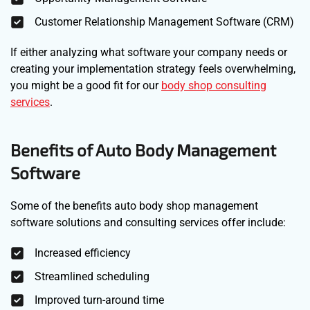
Customer Relationship Management Software (CRM)
If either analyzing what software your company needs or
creating your implementation strategy feels overwhelming,
you might be a good fit for our
body shop consulting
services
.
Benefits of Auto Body Management
Software
Some of the benefits auto body shop management
software solutions and consulting services offer include:
Increased efficiency
Streamlined scheduling
Improved turn-around time